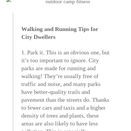
Walking and Running Tips for
City Dwellers
1. Park it. This is an obvious one, but
it’s too important to ignore. City
parks are made for running and
walking! They’re usually free of
traffic and noise, and many parks
have better-quality trails and
pavement than the streets do. Thanks
to fewer cars and taxis and a higher
density of trees and plants, these
areas are also likely to have less