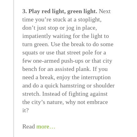
3. Play red light, green light.
Next
time you’re stuck at a stoplight,
don’t just stop or jog in place,
impatiently waiting for the light to
turn green. Use the break to do some
squats or use that street pole for a
few one-armed push-ups or that city
bench for an assisted plank. If you
need a break, enjoy the interruption
and do a quick hamstring or shoulder
stretch. Instead of fighting against
the city’s nature, why not embrace
it?
Read
more…