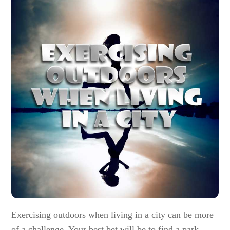
Exercising outdoors when living in a city can be more
of a challenge. Your best bet will be to find a park