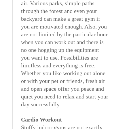
air. Various parks, simple paths
through the forest and even your
backyard can make a great gym if
you are motivated enough. Also, you
are not limited by the particular hour
when you can work out and there is
no one hogging up the equipment
you want to use. Possibilities are
limitless and everything is free.
Whether you like working out alone
or with your pet or friends, fresh air
and open space offer you peace and
quiet you need to relax and start your
day successfully.
Cardio Workout
Stuffy indoor gyms are not exactly