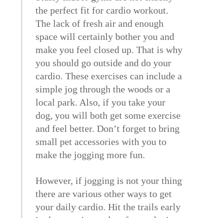
the perfect fit for cardio workout.
The lack of fresh air and enough
space will certainly bother you and
make you feel closed up. That is why
you should go outside and do your
cardio. These exercises can include a
simple jog through the woods or a
local park. Also, if you take your
dog, you will both get some exercise
and feel better. Don’t forget to bring
small pet accessories with you to
make the jogging more fun.
However, if jogging is not your thing
there are various other ways to get
your daily cardio. Hit the trails early