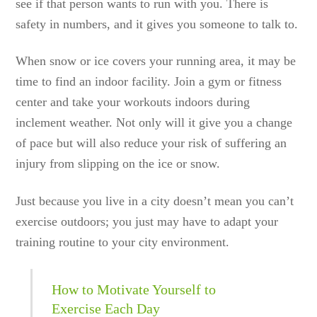
see if that person wants to run with you. There is
safety in numbers, and it gives you someone to talk to.
When snow or ice covers your running area, it may be
time to find an indoor facility. Join a gym or fitness
center and take your workouts indoors during
inclement weather. Not only will it give you a change
of pace but will also reduce your risk of suffering an
injury from slipping on the ice or snow.
Just because you live in a city doesn’t mean you can’t
exercise outdoors; you just may have to adapt your
training routine to your city environment.
How to Motivate Yourself to
Exercise Each Day