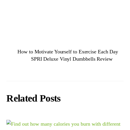
How to Motivate Yourself to Exercise Each Day
SPRI Deluxe Vinyl Dumbbells Review
Related Posts