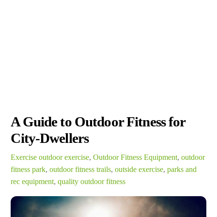
A Guide to Outdoor Fitness for
City-Dwellers
Exercise
outdoor exercise
,
Outdoor Fitness Equipment
,
outdoor
fitness park
,
outdoor fitness trails
,
outside exercise
,
parks and
rec equipment
,
quality outdoor fitness