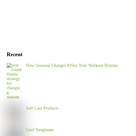
Recent
How Seasonal Changes Affect Your Workout Routine
Self Care Products
Cool Sunglasses