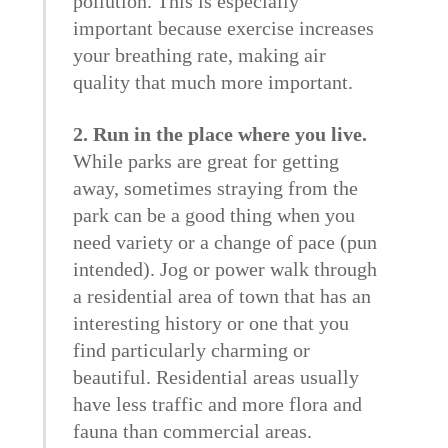
pollution. This is especially
important because exercise increases
your breathing rate, making air
quality that much more important.
2. Run in the place where you live.
While parks are great for getting
away, sometimes straying from the
park can be a good thing when you
need variety or a change of pace (pun
intended). Jog or power walk through
a residential area of town that has an
interesting history or one that you
find particularly charming or
beautiful. Residential areas usually
have less traffic and more flora and
fauna than commercial areas.