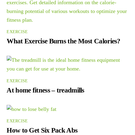
EXERCISE
What Exercise Burns the Most Calories?
EXERCISE
At home fitness – treadmills
EXERCISE
How to Get Six Pack Abs