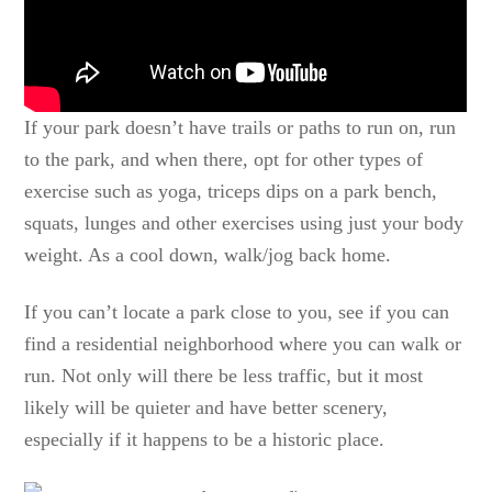
If your park doesn’t have trails or paths to run on, run
to the park, and when there, opt for other types of
exercise such as yoga, triceps dips on a park bench,
squats, lunges and other exercises using just your body
weight. As a cool down, walk/jog back home.
If you can’t locate a park close to you, see if you can
find a residential neighborhood where you can walk or
run. Not only will there be less traffic, but it most
likely will be quieter and have better scenery,
especially if it happens to be a historic place.