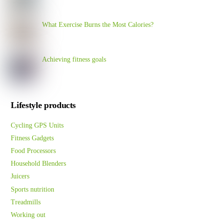
What Exercise Burns the Most Calories?
Achieving fitness goals
Lifestyle products
Cycling GPS Units
Fitness Gadgets
Food Processors
Household Blenders
Juicers
Sports nutrition
Treadmills
Working out