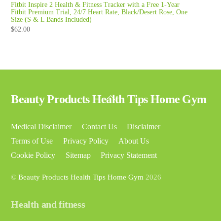
Fitbit Inspire 2 Health & Fitness Tracker with a Free 1-Year
Fitbit Premium Trial, 24/7 Heart Rate, Black/Desert Rose, One
Size (S & L Bands Included)
$
62.00
Back
Beauty Products Health Tips Home Gym
To
Top
Medical Disclaimer
Contact Us
Disclaimer
Terms of Use
Privacy Policy
About Us
Cookie Policy
Sitemap
Privacy Statement
©
Beauty Products Health Tips Home Gym
2026
Health and fitness