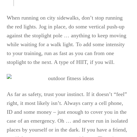
When running on city sidewalks, don’t stop running
the red lights. Jog in place, do some vertical push-up
against the stoplight pole … anything to keep moving
while waiting for a walk light. To add some intensity
to your training, run as fast as you can from one
stoplight to the next. A type of HIIT, if you will.
As far as safety, trust your instinct. If it doesn’t “feel”
right, it most likely isn’t. Always carry a cell phone,
ID and some money – just enough to cover you in the
case of an emergency. Oh … and never run in isolated
places by yourself or in the dark. If you have a friend,