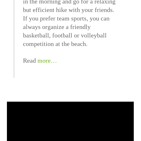
in the morning and go for a relaxing
but efficient hike with your friends.
If you prefer team sports, you can
always organize a friendly
basketball, football or volleyball
competition at the beach.
Read
more…