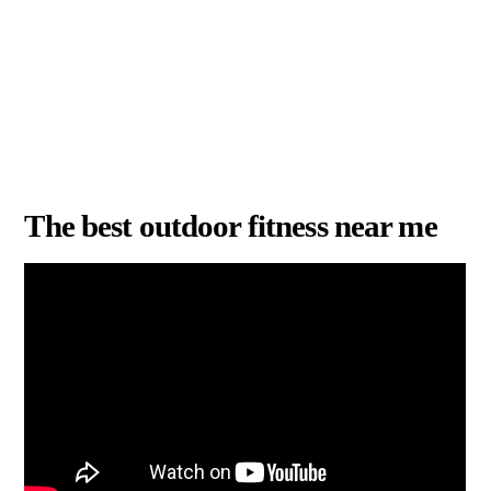
The best outdoor fitness near me