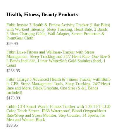
Health, Fitness, Beauty Products
Fitbit Inspire 3 Health & Fitness Activity Tracker (Lilac Bliss)
with Workout Intensity, Sleep Tracking, Heart Rate, 2 Bands,
3.3foot Charging Cable, Wall Adapter, Screen Protectors &
PremGear Cloth
$
99.90
Fitbit Luxe-Fitness and Wellness-Tracker with Stress
Management, Sleep-Tracking and 24/7 Heart Rate, One Size S
L Bands Included, Lunar White/Soft Gold Stainless Steel, 1
Count
$
238.95
Fitbit Charge 5 Advanced Health & Fitness Tracker with Built-
in GPS, Stress Management Tools, Sleep Tracking, 24/7 Heart
Rate and More, Black/Graphite, One Size (S &L Bands
Included)
$
179.99
Cubitt CT4 Smart Watch, Fitness Tracker with 1.28 TFT-LCD
Color Touch Screen, IP68 Waterproof, Blood Oxygen/Heart
Rate/Sleep and Stress Monitor, Step Counter, 14 Sports, for
Men and Women Black
$
99.95