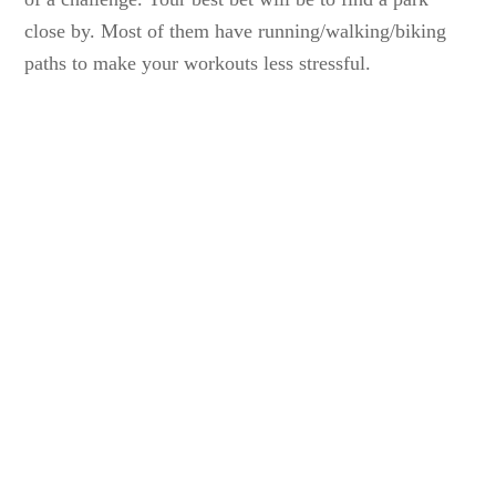
close by. Most of them have running/walking/biking
paths to make your workouts less stressful.