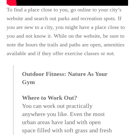
To find a place close to you, go online to your city’s
website and search out parks and recreation spots. If
you are new to a city, you might have a place close to
you and not know it. While on the website, be sure to
note the hours the trails and paths are open, amenities
available and if they offer exercise classes or not.
Outdoor Fitness: Nature As Your
Gym
Where to Work Out?
You can work out practically
anywhere you like. Even the most
urban areas have land with open
space filled with soft grass and fresh