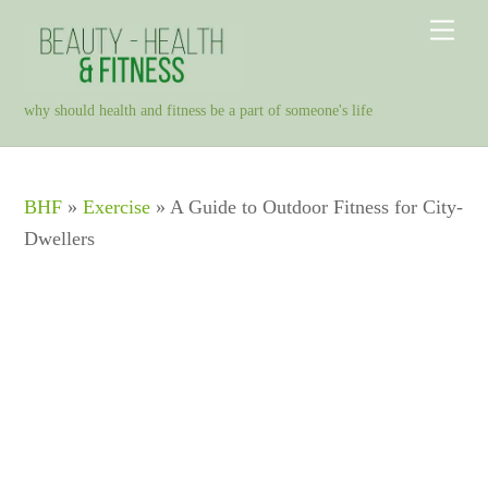
Skip
Men
to
content
why should health and fitness be a part of someone's life
BHF
»
Exercise
»
A Guide to Outdoor Fitness for City-
Dwellers