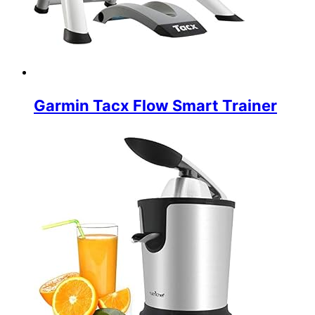
Garmin Tacx Flow Smart Trainer