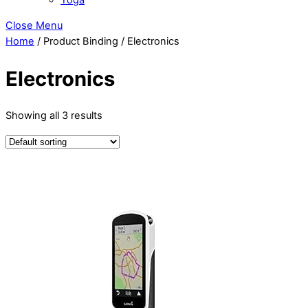
Close Menu
Home
/ Product Binding / Electronics
Electronics
Showing all 3 results