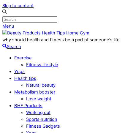
Skip to content
Menu
why should health and fitness be a part of someone's life
Search
Exercise
Fitness lifestyle
Yoga
Health tips
Natural beauty
Metabolism booster
Lose weight
BHF Products
Working out
Sports nutrition
Fitness Gadgets
Yoga