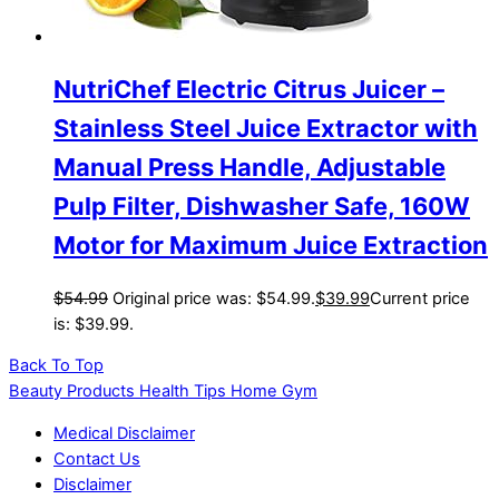
NutriChef Electric Citrus Juicer –
Stainless Steel Juice Extractor with
Manual Press Handle, Adjustable
Pulp Filter, Dishwasher Safe, 160W
Motor for Maximum Juice Extraction
$
54.99
Original price was: $54.99.
$
39.99
Current price
is: $39.99.
Back To Top
Beauty Products Health Tips Home Gym
Medical Disclaimer
Contact Us
Disclaimer