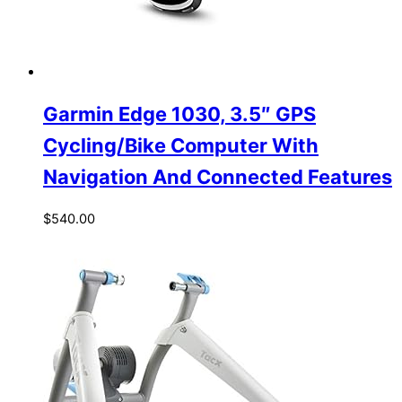
Garmin Edge 1030, 3.5″ GPS
Cycling/Bike Computer With
Navigation And Connected Features
$
540.00