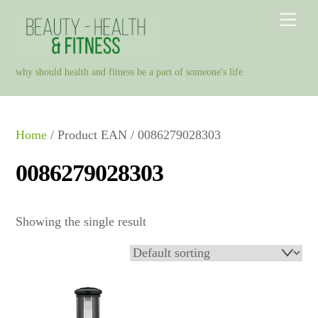
Skip
Men
to
content
why should health and fitness be a part of someone's life
Home
/ Product EAN / 0086279028303
0086279028303
Showing the single result