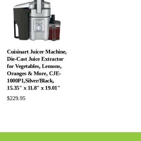
Cuisinart Juicer Machine,
Die-Cast Juice Extractor
for Vegetables, Lemons,
Oranges & More, CJE-
1000P1,Silver/Black,
15.35″ x 11.8″ x 19.01″
$
229.95