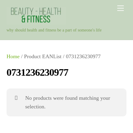
Skip
Men
to
content
why should health and fitness be a part of someone's life
Home
/ Product EANList / 0731236230977
0731236230977
No products were found matching your
selection.