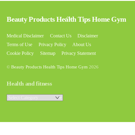
Back
Beauty Products Health Tips Home Gym
To
Top
Medical Disclaimer
Contact Us
Disclaimer
Terms of Use
Privacy Policy
About Us
Cookie Policy
Sitemap
Privacy Statement
©
Beauty Products Health Tips Home Gym
2026
Health and fitness
Health
and
fitness