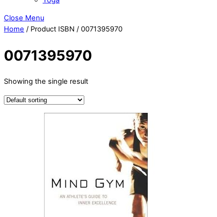
Close Menu
Home
/ Product ISBN / 0071395970
0071395970
Showing the single result