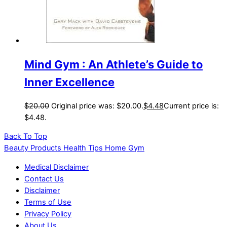
Mind Gym : An Athlete’s Guide to
Inner Excellence
$
20.00
Original price was: $20.00.
$
4.48
Current price is:
$4.48.
Back To Top
Beauty Products Health Tips Home Gym
Medical Disclaimer
Contact Us
Disclaimer
Terms of Use
Privacy Policy
About Us