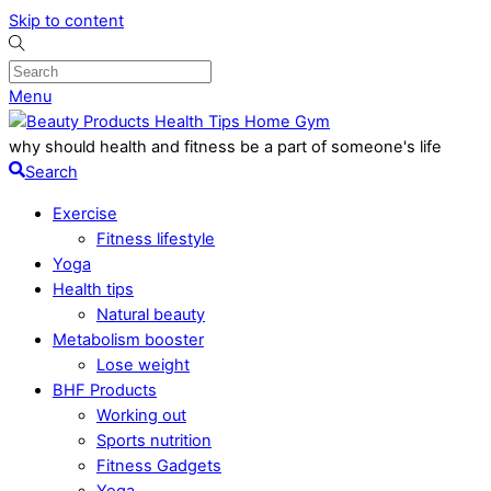
Skip to content
Menu
why should health and fitness be a part of someone's life
Search
Exercise
Fitness lifestyle
Yoga
Health tips
Natural beauty
Metabolism booster
Lose weight
BHF Products
Working out
Sports nutrition
Fitness Gadgets
Yoga