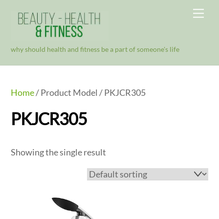
Skip
Me
to
content
why should health and fitness be a part of someone's life
Home
/ Product Model / PKJCR305
PKJCR305
Showing the single result