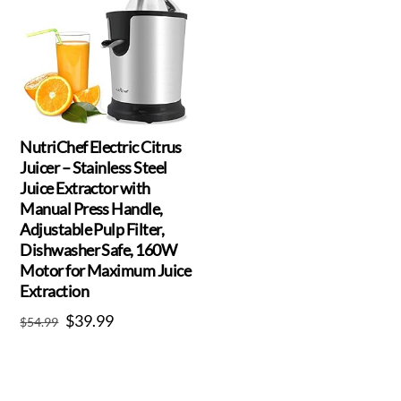
NutriChef Electric Citrus
Juicer – Stainless Steel
Juice Extractor with
Manual Press Handle,
Adjustable Pulp Filter,
Dishwasher Safe, 160W
Motor for Maximum Juice
Extraction
Original
Current
$
39.99
$
54.99
price
price
was:
is:
$54.99.
$39.99.