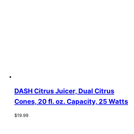
DASH Citrus Juicer, Dual Citrus
Cones, 20 fl. oz. Capacity, 25 Watts
$
19.99