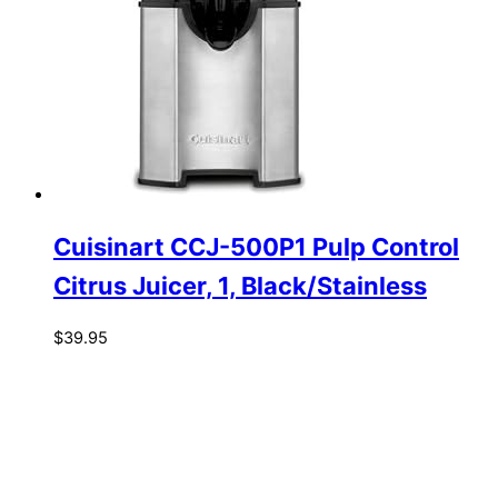
Cuisinart CCJ-500P1 Pulp Control
Citrus Juicer, 1, Black/Stainless
$
39.95