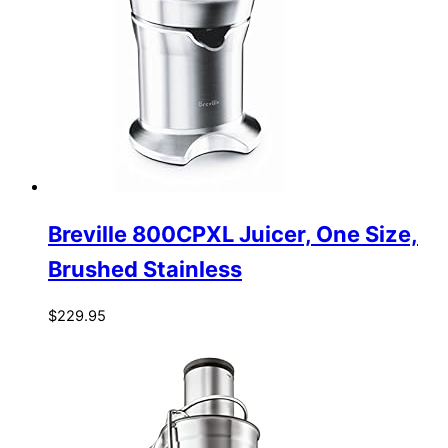
Breville 800CPXL Juicer, One Size,
Brushed Stainless
$
229.95