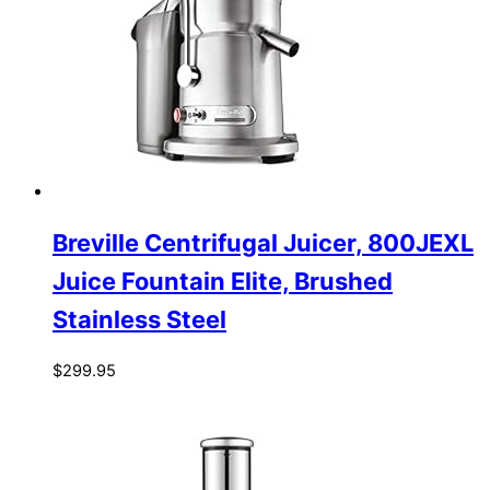
Breville Centrifugal Juicer, 800JEXL
Juice Fountain Elite, Brushed
Stainless Steel
$
299.95