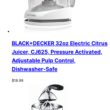
BLACK+DECKER 32oz Electric Citrus
Juicer, CJ625, Pressure Activated,
Adjustable Pulp Control,
Dishwasher-Safe
$
18.99