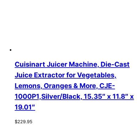
Cuisinart Juicer Machine, Die-Cast
Juice Extractor for Vegetables,
Lemons, Oranges & More, CJE-
1000P1,Silver/Black, 15.35″ x 11.8″ x
19.01″
$
229.95