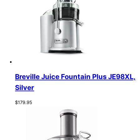
Breville Juice Fountain Plus JE98XL,
Silver
$
179.95