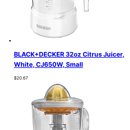
BLACK+DECKER 32oz Citrus Juicer,
White, CJ650W, Small
$
20.67