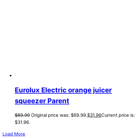
Eurolux Electric orange juicer
squeezer Parent
$
69.99
Original price was: $69.99.
$
31.96
Current price is:
$31.96.
Load More