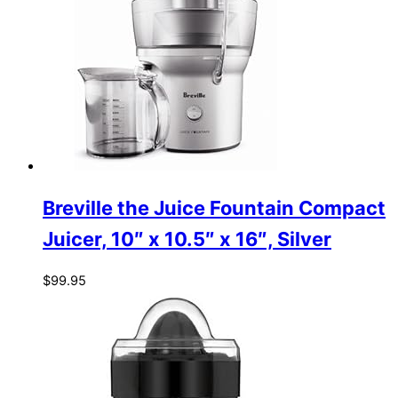
Breville the Juice Fountain Compact
Juicer, 10″ x 10.5″ x 16″, Silver
$
99.95