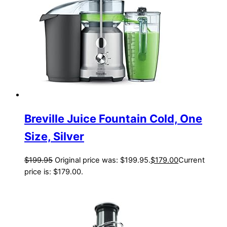
Breville Juice Fountain Cold, One
Size, Silver
$
199.95
Original price was: $199.95.
$
179.00
Current
price is: $179.00.