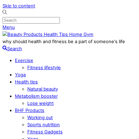
Skip to content
Menu
why should health and fitness be a part of someone's life
Search
Exercise
Fitness lifestyle
Yoga
Health tips
Natural beauty
Metabolism booster
Lose weight
BHF Products
Working out
Sports nutrition
Fitness Gadgets
Yoga