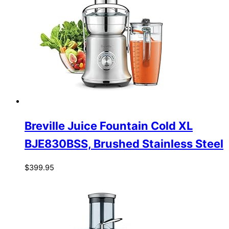
Breville Juice Fountain Cold XL
BJE830BSS, Brushed Stainless Steel
$
399.95