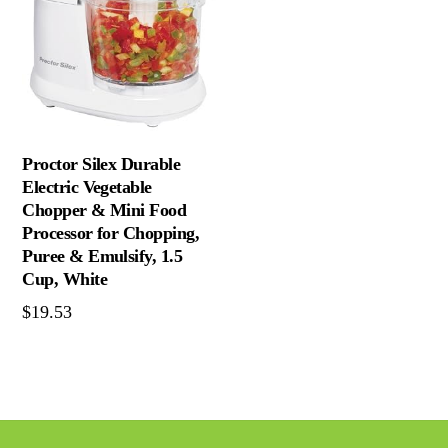
Proctor Silex Durable
Electric Vegetable
Chopper & Mini Food
Processor for Chopping,
Puree & Emulsify, 1.5
Cup, White
$
19.53