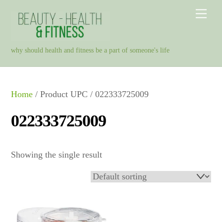
Skip
Men
to
content
why should health and fitness be a part of someone's life
Home
/ Product UPC / 022333725009
022333725009
Showing the single result