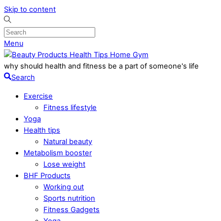
Skip to content
Menu
why should health and fitness be a part of someone's life
Search
Exercise
Fitness lifestyle
Yoga
Health tips
Natural beauty
Metabolism booster
Lose weight
BHF Products
Working out
Sports nutrition
Fitness Gadgets
Yoga