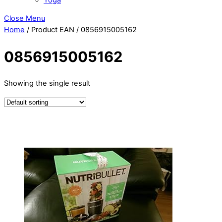
Close Menu
Home
/ Product EAN / 0856915005162
0856915005162
Showing the single result