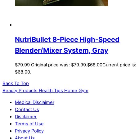
NutriBullet 8-Piece High-Speed
Blender/Mixer System, Gray
$
79.99
Original price was: $79.99.
$
68.00
Current price is:
$68.00.
Back To Top
Beauty Products Health Tips Home Gym
Medical Disclaimer
Contact Us
Disclaimer
Terms of Use
Privacy Policy
About Us