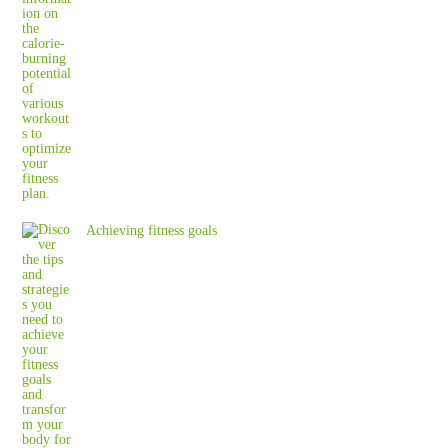
Achieving fitness goals