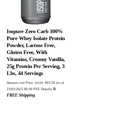
Isopure Zero Carb 100%
Pure Whey Isolate Protein
Powder, Lactose Free,
Gluten Free, With
Vitamins, Creamy Vanilla,
25g Protein Per Serving, 3
Lbs, 44 Servings
Original
Current
Amazon.com Price:
$
63.50
(as of
$
75.99
price
price
was:
is:
&
23/03/2025 06:00 PST-
Details
)
$75.99.
$63.50.
FREE Shipping
.