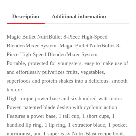
Description
Additional information
Magic Bullet NutriBullet 8-Piece High-Speed
Blender/Mixer System. Magic Bullet NutriBullet 8-
Piece High-Speed Blender/Mixer System
Portable, protected for youngsters, easy to make use of
and effortlessly pulverizes fruits, vegetables,
superfoods and protein shakes into a delicious, smooth
texture.
High-torque power base and six hundred-watt motor
Power, patented blade design with cyclonic action
Features a power base, 1 tall cup, 1 short cups, 1
handled lip ring, 1 lip ring, 1 extractor blade, 1 pocket
nutritionist, and 1 super easy Nutri-Blast recipe book.