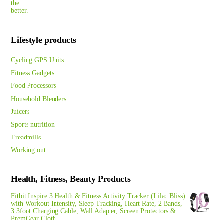
Lifestyle products
Cycling GPS Units
Fitness Gadgets
Food Processors
Household Blenders
Juicers
Sports nutrition
Treadmills
Working out
Health, Fitness, Beauty Products
Fitbit Inspire 3 Health & Fitness Activity Tracker (Lilac Bliss)
with Workout Intensity, Sleep Tracking, Heart Rate, 2 Bands,
3.3foot Charging Cable, Wall Adapter, Screen Protectors &
PremGear Cloth