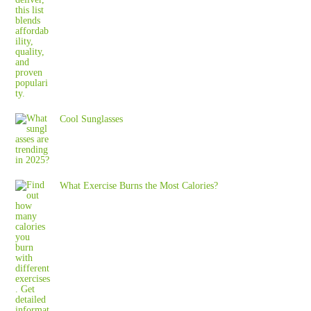
Cool Sunglasses
What Exercise Burns the Most Calories?