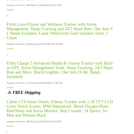
Amazon.com Price:
$
99.90
(as of 30/06/2025 02:01 PST-
Details
)
Fitbit Luxe-Fitness and Wellness-Tracker with Stress
Management, Sleep-Tracking and 24/7 Heart Rate, One Size S
L Bands Included, Lunar White/Soft Gold Stainless Steel, 1
Count
Amazon.com Price:
$
238.95
(as of 03/01/2024 00:30 PST-
Details
)
Fitbit Charge 5 Advanced Health & Fitness Tracker with Built-
in GPS, Stress Management Tools, Sleep Tracking, 24/7 Heart
Rate and More, Black/Graphite, One Size (S &L Bands
Included)
Amazon.com Price:
$
179.99
(as of 03/04/2025 15:00 PST-
Details
&
FREE Shipping
.
)
Cubitt CT4 Smart Watch, Fitness Tracker with 1.28 TFT-LCD
Color Touch Screen, IP68 Waterproof, Blood Oxygen/Heart
Rate/Sleep and Stress Monitor, Step Counter, 14 Sports, for
Men and Women Black
Amazon.com Price:
$
99.95
(as of 03/01/2024 00:30 PST-
Details
)