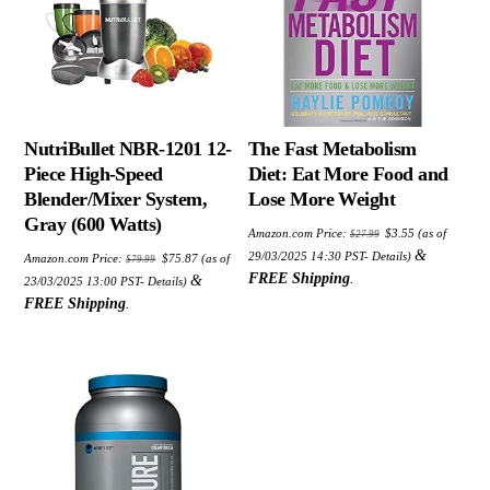
NutriBullet NBR-1201 12-
The Fast Metabolism
Piece High-Speed
Diet: Eat More Food and
Blender/Mixer System,
Lose More Weight
Gray (600 Watts)
Original
Current
Amazon.com Price:
$
3.55
(as of
$
27.99
price
price
Original
Current
was:
is:
&
29/03/2025 14:30 PST-
Details
)
Amazon.com Price:
$
75.87
(as of
$
79.99
price
price
$27.99.
$3.55.
was:
is:
FREE Shipping
.
&
23/03/2025 13:00 PST-
Details
)
$79.99.
$75.87.
FREE Shipping
.