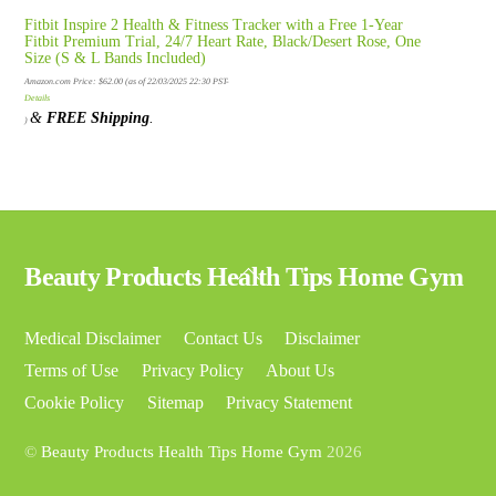
Fitbit Inspire 2 Health & Fitness Tracker with a Free 1-Year
Fitbit Premium Trial, 24/7 Heart Rate, Black/Desert Rose, One
Size (S & L Bands Included)
Amazon.com Price:
$
62.00
(as of 22/03/2025 22:30 PST-
Details
&
FREE Shipping
.
)
Back
Beauty Products Health Tips Home Gym
To
Top
Medical Disclaimer
Contact Us
Disclaimer
Terms of Use
Privacy Policy
About Us
Cookie Policy
Sitemap
Privacy Statement
©
Beauty Products Health Tips Home Gym
2026