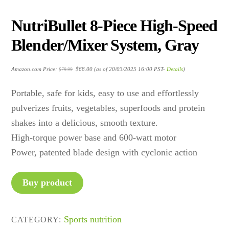
NutriBullet 8-Piece High-Speed
Blender/Mixer System, Gray
Original
Current
Amazon.com Price:
$
68.00
(as of 20/03/2025 16:00 PST-
Details
)
$
79.99
price
price
was:
is:
$79.99.
$68.00.
Portable, safe for kids, easy to use and effortlessly
pulverizes fruits, vegetables, superfoods and protein
shakes into a delicious, smooth texture.
High-torque power base and 600-watt motor
Power, patented blade design with cyclonic action
Buy product
Sports nutrition
CATEGORY: