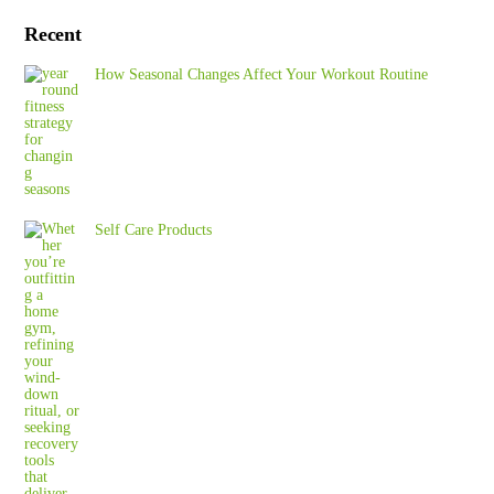
Recent
How Seasonal Changes Affect Your Workout Routine
Self Care Products