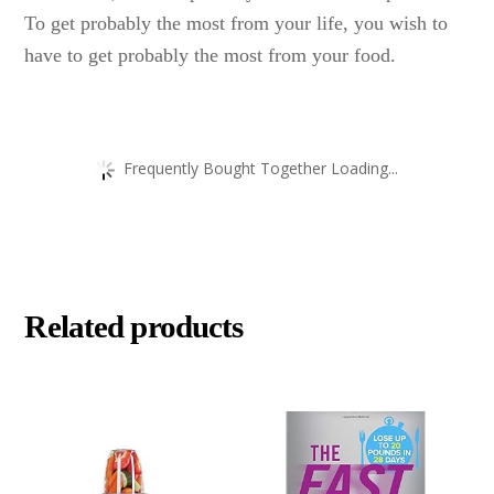
To get probably the most from your life, you wish to
have to get probably the most from your food.
Frequently Bought Together Loading...
Related products