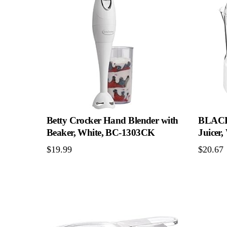
Betty Crocker Hand Blender with
BLACK
Beaker, White, BC-1303CK
Juicer
$
19.99
$
20.67