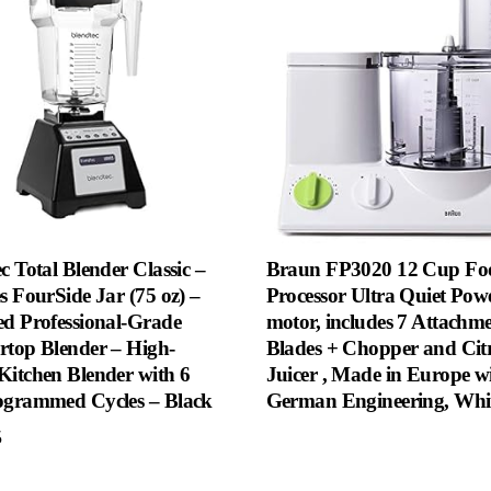
c Total Blender Classic –
Braun FP3020 12 Cup Fo
s FourSide Jar (75 oz) –
Processor Ultra Quiet Pow
ed Professional-Grade
motor, includes 7 Attachm
rtop Blender – High-
Blades + Chopper and Cit
Kitchen Blender with 6
Juicer , Made in Europe w
ogrammed Cycles – Black
German Engineering, Whi
5