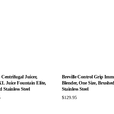
e Centrifugal Juicer,
Breville Control Grip Imm
L Juice Fountain Elite,
Blender, One Size, Brushe
 Stainless Steel
Stainless Steel
5
$
129.95