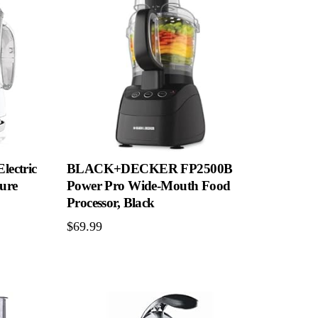
ectric
BLACK+DECKER FP2500B
sure
Power Pro Wide-Mouth Food
Processor, Black
$
69.99