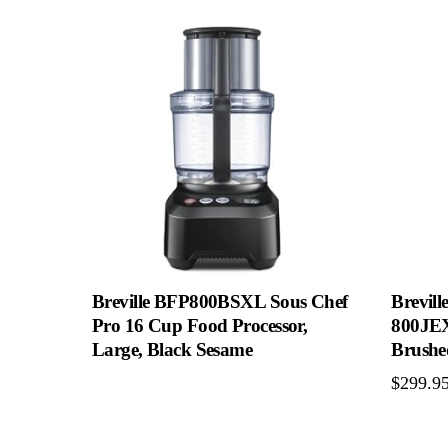
Breville BFP800BSXL Sous Chef
Brevill
Pro 16 Cup Food Processor,
800JEX
Large, Black Sesame
Brushed
$
299.9