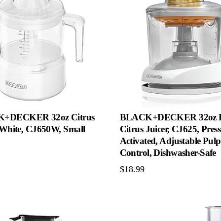
+DECKER 32oz Citrus
BLACK+DECKER 32oz El
, White, CJ650W, Small
Citrus Juicer, CJ625, Pres
Activated, Adjustable Pulp
Control, Dishwasher-Safe
$
18.99