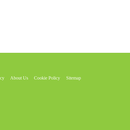
icy
About Us
Cookie Policy
Sitemap