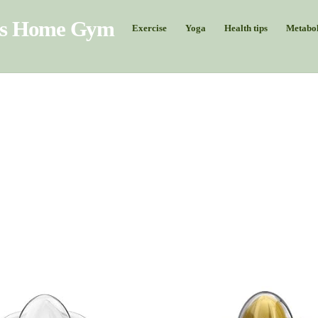
Exercise
Yoga
Health tips
Metabol