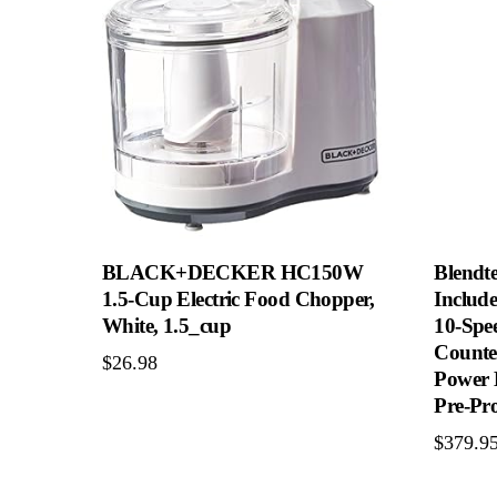
BLACK+DECKER HC150W
Blendte
1.5-Cup Electric Food Chopper,
Include
White, 1.5_cup
10-Spe
Counte
$
26.98
Power 
Pre-Pr
$
379.9