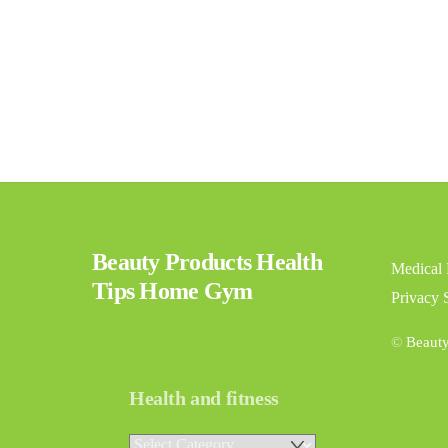
Beauty Products Health
Medical 
Tips Home Gym
Privacy 
©
Beaut
Health and fitness
Health