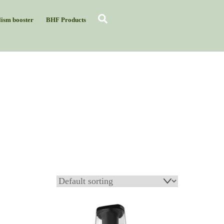
Search
ism booster
BHF Products