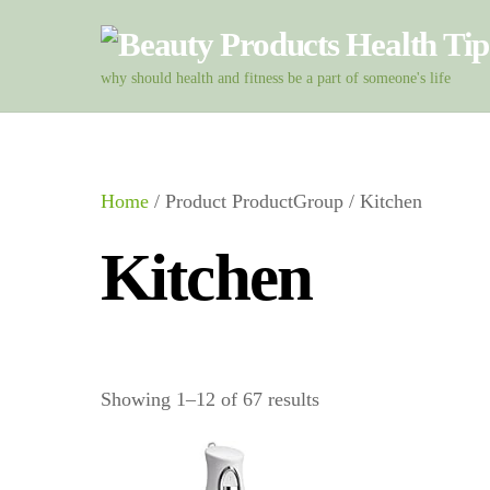
Skip
to
content
why should health and fitness be a part of someone's life
Home
/ Product ProductGroup / Kitchen
Kitchen
Showing 1–12 of 67 results