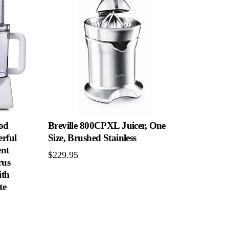
od
Breville 800CPXL Juicer, One
erful
Size, Brushed Stainless
ent
$
229.95
rus
ith
te