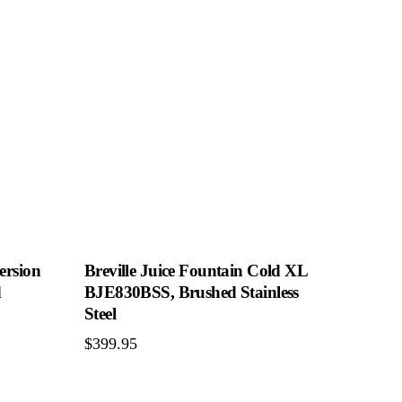
ersion
Breville Juice Fountain Cold XL
d
BJE830BSS, Brushed Stainless
Steel
$
399.95