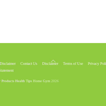
Back
Disclaimer
Contact Us
Disclaimer
Terms of Use
Privacy Pol
To
Statement
Top
y Products Health Tips Home Gym
2026