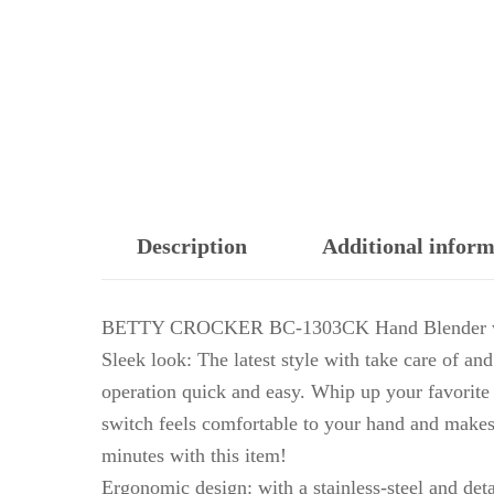
Description
Additional inform
BETTY CROCKER BC-1303CK Hand Blender w
Sleek look: The latest style with take care of a
operation quick and easy. Whip up your favorite 
switch feels comfortable to your hand and makes
minutes with this item!
Ergonomic design: with a stainless-steel and det