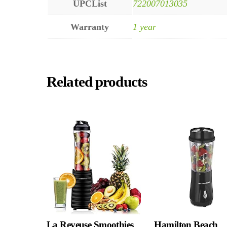
UPCList
722007013035
Warranty
1 year
Related products
La Reveuse Smoothies
Hamilton Beach