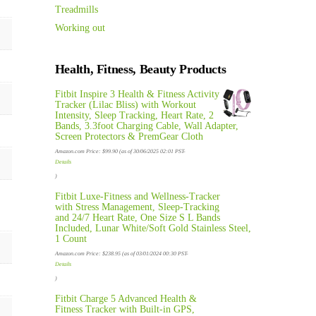
Treadmills
Working out
Health, Fitness, Beauty Products
Fitbit Inspire 3 Health & Fitness Activity
Tracker (Lilac Bliss) with Workout
Intensity, Sleep Tracking, Heart Rate, 2
Bands, 3.3foot Charging Cable, Wall Adapter,
Screen Protectors & PremGear Cloth
Amazon.com Price:
$
99.90
(as of 30/06/2025 02:01 PST-
Details
)
Fitbit Luxe-Fitness and Wellness-Tracker
with Stress Management, Sleep-Tracking
and 24/7 Heart Rate, One Size S L Bands
Included, Lunar White/Soft Gold Stainless Steel,
1 Count
Amazon.com Price:
$
238.95
(as of 03/01/2024 00:30 PST-
Details
)
Fitbit Charge 5 Advanced Health &
Fitness Tracker with Built-in GPS,