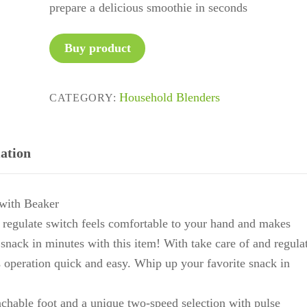
prepare a delicious smoothie in seconds
Buy product
Household Blenders
CATEGORY:
ation
ith Beaker
nd regulate switch feels comfortable to your hand and makes
snack in minutes with this item! With take care of and regula
 operation quick and easy. Whip up your favorite snack in
achable foot and a unique two-speed selection with pulse