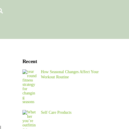
Search
Recent
How Seasonal Changes Affect Your
Workout Routine
Self Care Products
d