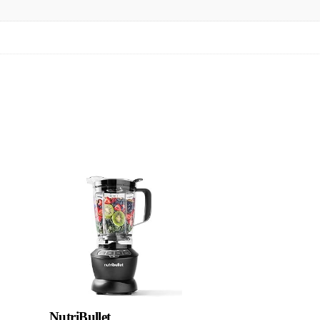
NutriBullet