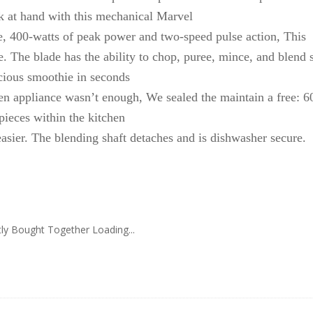
task at hand with this mechanical Marvel
ade, 400-watts of peak power and two-speed pulse action, This
e. The blade has the ability to chop, puree, mince, and blend 
icious smoothie in seconds
hen appliance wasn’t enough, We sealed the maintain a free: 6
pieces within the kitchen
asier. The blending shaft detaches and is dishwasher secure.
ly Bought Together Loading...