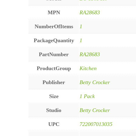
MPN
RA28683
NumberOfItems
1
PackageQuantity
1
PartNumber
RA28683
ProductGroup
Kitchen
Publisher
Betty Crocker
Size
1 Pack
Studio
Betty Crocker
UPC
722007013035