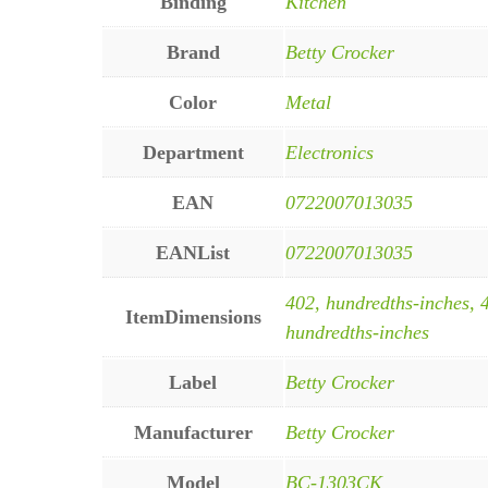
Binding
Kitchen
Brand
Betty Crocker
Color
Metal
Department
Electronics
EAN
0722007013035
EANList
0722007013035
402, hundredths-inches, 
ItemDimensions
hundredths-inches
Label
Betty Crocker
Manufacturer
Betty Crocker
Model
BC-1303CK