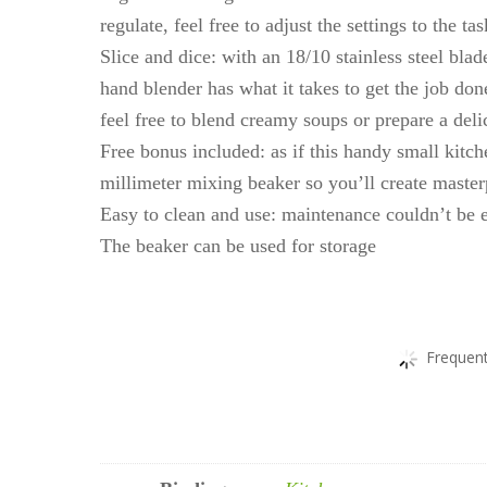
regulate, feel free to adjust the settings to the 
Slice and dice: with an 18/10 stainless steel bl
hand blender has what it takes to get the job don
feel free to blend creamy soups or prepare a del
Free bonus included: as if this handy small kitc
millimeter mixing beaker so you’ll create master
Easy to clean and use: maintenance couldn’t be e
The beaker can be used for storage
Frequent