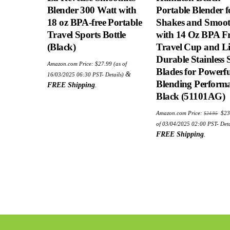
Blender 300 Watt with
Portable Blender f
18 oz BPA-free Portable
Shakes and Smoot
Travel Sports Bottle
with 14 Oz BPA F
(Black)
Travel Cup and Li
Durable Stainless S
Amazon.com Price:
$
27.99
(as of
Blades for Powerfu
&
16/03/2025 06:30 PST-
Details
)
Blending Performa
FREE Shipping
.
Black (51101AG)
Ori
Amazon.com Price:
$
23
$
24.95
pric
was
of 03/04/2025 02:00 PST-
Deta
$24
FREE Shipping
.