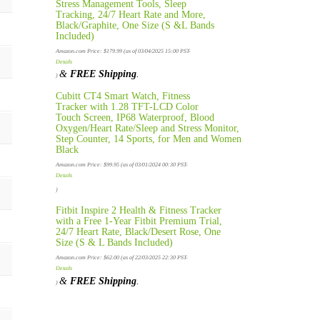
Stress Management Tools, Sleep
Tracking, 24/7 Heart Rate and More,
Black/Graphite, One Size (S &L Bands
Included)
Amazon.com Price:
$
179.99
(as of 03/04/2025 15:00 PST-
Details
&
FREE Shipping
.
)
Cubitt CT4 Smart Watch, Fitness
Tracker with 1.28 TFT-LCD Color
Touch Screen, IP68 Waterproof, Blood
Oxygen/Heart Rate/Sleep and Stress Monitor,
Step Counter, 14 Sports, for Men and Women
Black
Amazon.com Price:
$
99.95
(as of 03/01/2024 00:30 PST-
Details
)
Fitbit Inspire 2 Health & Fitness Tracker
with a Free 1-Year Fitbit Premium Trial,
24/7 Heart Rate, Black/Desert Rose, One
Size (S & L Bands Included)
Amazon.com Price:
$
62.00
(as of 22/03/2025 22:30 PST-
Details
&
FREE Shipping
.
)