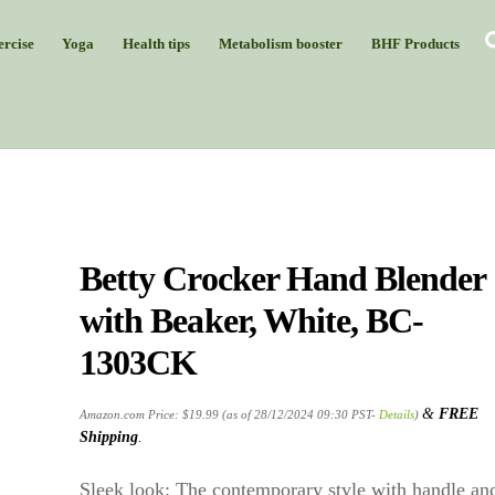
rcise
Yoga
Health tips
Metabolism booster
BHF Products
Betty Crocker Hand Blender
with Beaker, White, BC-
1303CK
&
FREE
Amazon.com Price:
$
19.99
(as of 28/12/2024 09:30 PST-
Details
)
Shipping
.
Sleek look: The contemporary style with handle an