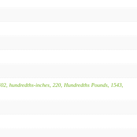
402, hundredths-inches, 220, Hundredths Pounds, 1543,