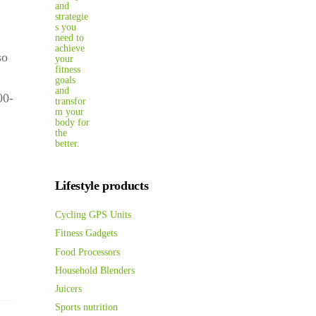
so
00-
Lifestyle products
Cycling GPS Units
Fitness Gadgets
Food Processors
Household Blenders
Juicers
Sports nutrition