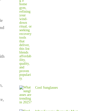
le
and
ith
n,
Cool Sunglasses
ce,