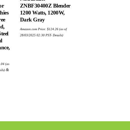
or
ZNBF30400Z Blender
hies
1200 Watts, 1200W,
ree
Dark Gray
d,
Amazon.com Price:
$
124.26
(as of
teel
28/03/2025 02:30 PST-
Details
)
l
nce,
ginal
Current
.04
(as
e
price
:
is:
&
ils
)
.95.
$23.04.