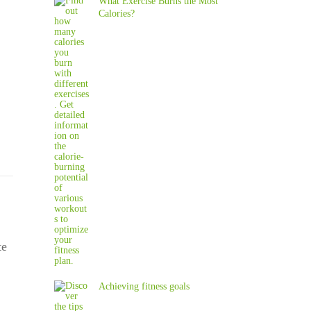
What Exercise Burns the Most
Calories?
te
Achieving fitness goals