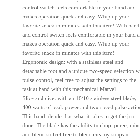
control switch feels comfortable in your hand and
makes operation quick and easy. Whip up your
favorite snack in minutes with this item! With hand
and control switch feels comfortable in your hand 
makes operation quick and easy. Whip up your
favorite snack in minutes with this item!
Ergonomic design: with a stainless steel and
detachable foot and a unique two-speed selection w
pulse control, feel free to adjust the settings to the
task at hand with this mechanical Marvel
Slice and dice: with an 18/10 stainless steel blade,
400-watts of peak power and two-speed pulse actio
This hand blender has what it takes to get the job
done. The blade has the ability to chop, puree, min
and blend so feel free to blend creamy soups or