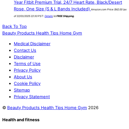
Year Fitbit Premium Trial, 24/7 Heart Rate, Black/Desert
Rose, One Size (S & L Bands Included)
Amazon.com Price:
$
62.00
(as
of 22/03/2025 22:30 PST-
Details
)
&
FREE Shipping
.
Back To Top
Beauty Products Health Tips Home Gym
Medical Disclaimer
Contact Us
Disclaimer
Terms of Use
Privacy Policy
About Us
Cookie Policy
Sitemap
Privacy Statement
©
Beauty Products Health Tips Home Gym
2026
Health and fitness