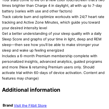
Your stats come to life on a new color touchscreen that’s two
times brighter than Charge 4 in daylight, all with up to 7-day
battery (varies with use and other factors)
Track calorie burn and optimize workouts with 24/7 heart rate
tracking and Active Zone Minutes, which guide you toward
your desired intensity level
Get a better understanding of your sleep quality with a daily
Sleep Score and graphs of your time in light, deep and REM
sleep—then see how you’ll be able to make stronger your
sleep and wake up feeling energized
Includes a 6-month Premium membership complete with
personalized insights, advanced analytics, guided programs
and more (New & returning Premium users only. Should
activate trial within 60-days of device activation. Content and
features may change)
Additional information
Brand
Visit the Fitbit Store