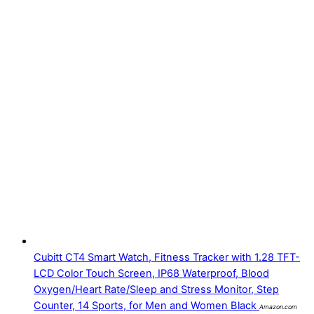
Cubitt CT4 Smart Watch, Fitness Tracker with 1.28 TFT-
LCD Color Touch Screen, IP68 Waterproof, Blood
Oxygen/Heart Rate/Sleep and Stress Monitor, Step
Counter, 14 Sports, for Men and Women Black
Amazon.com