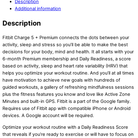
Description
Additional information
Description
Fitbit Charge 5 + Premium connects the dots between your
activity, sleep and stress so you’ll be able to make the best
decisions for your body, mind and health. It all starts with your
6-month Premium membership and Daily Readiness, a score
based on activity, sleep and heart rate variability (HRV) that
helps you optimize your workout routine. And you’ll at all times
have motivation to achieve new goals with hundreds of
guided workouts, a gallery of refreshing mindfulness sessions
plus the fitness features you know and love like Active Zone
Minutes and built-in GPS. Fitbit is a part of the Google family.
Requires use of Fitbit app with compatible iPhone or Android
devices. A Google account will be required.
Optimize your workout routine with a Daily Readiness Score
that reveals if you’re ready to exercise or will have to focus on