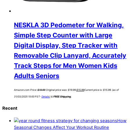
NESKLA 3D Pedometer for Walking,
Simple Step Counter with Large
Digital Display, Step Tracker with
Removable Clip Lanyard, Accurately
Track Steps for Men Women Kids
Adults Seniors
Amazon.com Price:
$
19.99
Original price was: $19.99.
$
15.99
Current price is: $15.99.
(as of
31/03/2025 15:00 PST-
Details
)
&
FREE Shipping
.
Recent
How
Seasonal Changes Affect Your Workout Routine