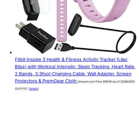
Fitbit Inspire 3 Health & Fitness Activity Tracker (Lilac
Bliss) with Workout Intensity, Sleep Tracking, Heart Rate,
2 Bands, 3.3foot Charging Cable, Wall Adapter, Screen
Protectors & PremGear Cloth
Amazon.com Price:
$
99.90
(as of 30/06/2025
02:01 PST-
Details
)