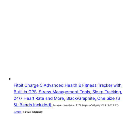
Fitbit Charge 5 Advanced Health & Fitness Tracker with
Built-in GPS, Stress Management Tools, Sleep Tracking,
24/7 Heart Rate and More, Black/Graphite, One Size (S
&L Bands Included)
Amazon.com Price:
$
179.99
(as of 03/04/2025 15:00 PST-
Details
)
&
FREE Shipping
.