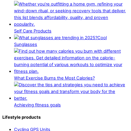
Self Care Products
Cool
Sunglasses
What Exercise Burns the Most Calories?
Achieving fitness goals
Lifestyle products
Cycling GPS Units