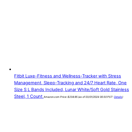
Fitbit Luxe-Fitness and Wellness-Tracker with Stress
Management, Sleep-Tracking and 24/7 Heart Rate, One
Size S L Bands Included, Lunar White/Soft Gold Stainless
Steel, 1 Count
Amazon.com Price:
$
238.95
(as of 03/01/2024 00:30 PST-
Details
)