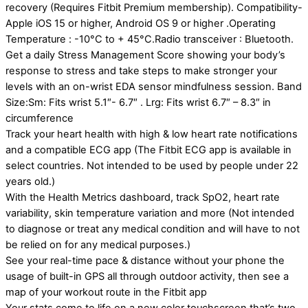
recovery (Requires Fitbit Premium membership). Compatibility-
Apple iOS 15 or higher, Android OS 9 or higher .Operating
Temperature : -10°C to + 45°C.Radio transceiver : Bluetooth.
Get a daily Stress Management Score showing your body’s
response to stress and take steps to make stronger your
levels with an on-wrist EDA sensor mindfulness session. Band
Size:Sm: Fits wrist 5.1″- 6.7″ . Lrg: Fits wrist 6.7″ – 8.3″ in
circumference
Track your heart health with high & low heart rate notifications
and a compatible ECG app (The Fitbit ECG app is available in
select countries. Not intended to be used by people under 22
years old.)
With the Health Metrics dashboard, track SpO2, heart rate
variability, skin temperature variation and more (Not intended
to diagnose or treat any medical condition and will have to not
be relied on for any medical purposes.)
See your real-time pace & distance without your phone the
usage of built-in GPS all through outdoor activity, then see a
map of your workout route in the Fitbit app