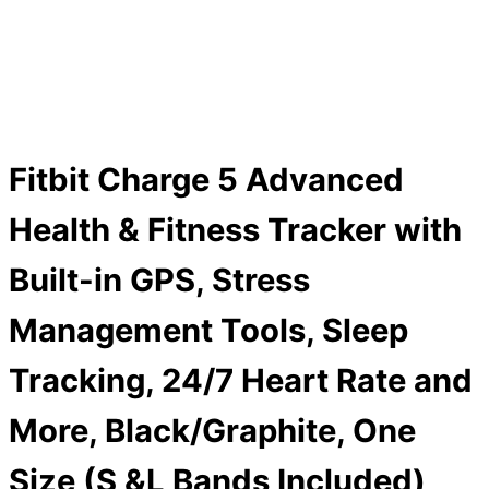
Fitbit Charge 5 Advanced
Health & Fitness Tracker with
Built-in GPS, Stress
Management Tools, Sleep
Tracking, 24/7 Heart Rate and
More, Black/Graphite, One
Size (S &L Bands Included)