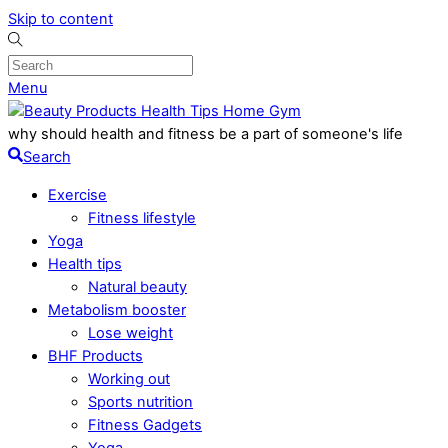
Skip to content
Menu
why should health and fitness be a part of someone's life
Search
Exercise
Fitness lifestyle
Yoga
Health tips
Natural beauty
Metabolism booster
Lose weight
BHF Products
Working out
Sports nutrition
Fitness Gadgets
Yoga