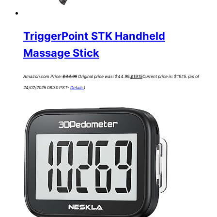
TriggerPoint STK Handheld
Massage Stick
Amazon.com Price:
$
44.99
Original price was: $44.99.
$
19.15
Current price is: $19.15.
(as of
24/02/2025 06:30 PST-
Details
)