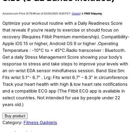
Amazon.com Price:
$
179.99
(as of 03/04/2025 15:00 PST-
Details
)
&
FREE Shipping
.
Optimize your workout routine with a Daily Readiness Score
that reveals if you’re ready to exercise or should focus on
recovery (Requires Fitbit Premium membership). Compatibility-
Apple iOS 15 or higher, Android OS 9 or higher .Operating
Temperature : -10°C to + 45°C.Radio transceiver : Bluetooth.
Get a daily Stress Management Score showing your body’s
response to stress and take steps to improve your levels with
an on-wrist EDA sensor mindfulness session. Band Size:Sm:
Fits wrist 5.1″- 6.7″ . Lrg: Fits wrist 6.7″ – 8.3″ in circumference
Track your heart health with high & low heart rate notifications
and a compatible ECG app (The Fitbit ECG app is available in
select countries. Not intended for use by people under 22
years old.)
Buy product
Category:
Fitness Gadgets