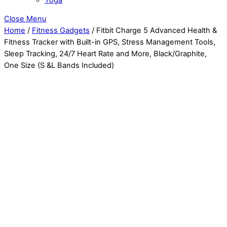
Close Menu
Home
/
Fitness Gadgets
/ Fitbit Charge 5 Advanced Health &
Fitness Tracker with Built-in GPS, Stress Management Tools,
Sleep Tracking, 24/7 Heart Rate and More, Black/Graphite,
One Size (S &L Bands Included)