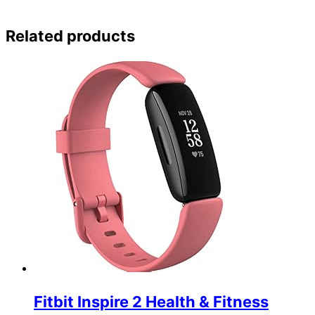
Related products
Fitbit Inspire 2 Health & Fitness