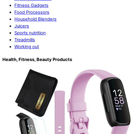
Fitness Gadgets
Food Processors
Household Blenders
Juicers
Sports nutrition
Treadmills
Working out
Health, Fitness, Beauty Products