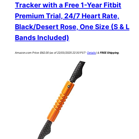
Tracker with a Free 1-Year Fitbit
Premium Trial, 24/7 Heart Rate,
Black/Desert Rose, One Size (S & L
Bands Included)
Amazon.com Price:
$
62.00
(as of 22/03/2025 22:30 PST-
Details
)
&
FREE Shipping
.