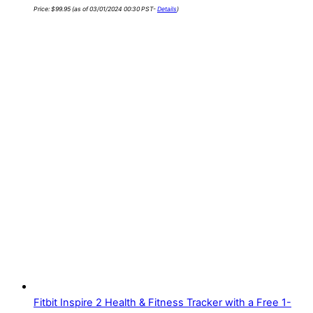
Price:
$
99.95
(as of 03/01/2024 00:30 PST-
Details
)
Fitbit Inspire 2 Health & Fitness Tracker with a Free 1-