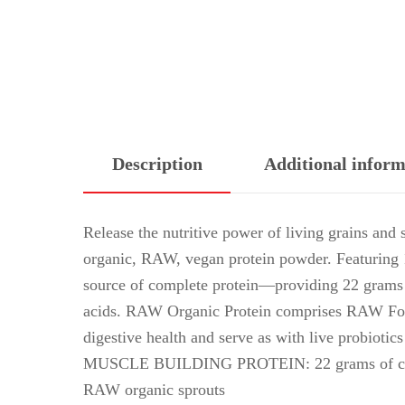
Description
Additional inform
Release the nutritive power of living grains an
organic, RAW, vegan protein powder. Featuring
source of complete protein—providing 22 grams
acids. RAW Organic Protein comprises RAW Food
digestive health and serve as with live probiotic
MUSCLE BUILDING PROTEIN: 22 grams of compl
RAW organic sprouts