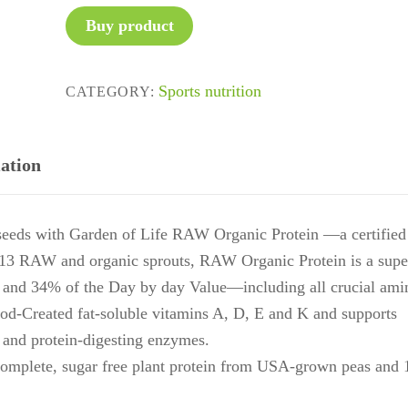
Buy product
Sports nutrition
CATEGORY:
ation
d seeds with Garden of Life RAW Organic Protein —a certified
 13 RAW and organic sprouts, RAW Organic Protein is a supe
 and 34% of the Day by day Value—including all crucial ami
-Created fat-soluble vitamins A, D, E and K and supports
s and protein-digesting enzymes.
ete, sugar free plant protein from USA-grown peas and 