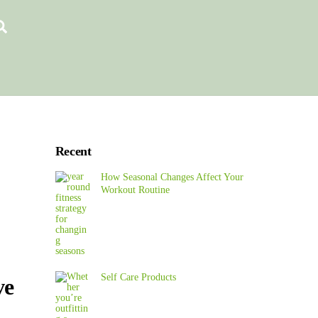
Search
Recent
How Seasonal Changes Affect Your
Workout Routine
Self Care Products
ve