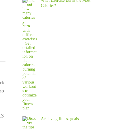
What Exercise Burns the Most
Calories?
rb
no
13
Achieving fitness goals