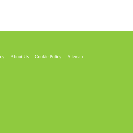
icy
About Us
Cookie Policy
Sitemap