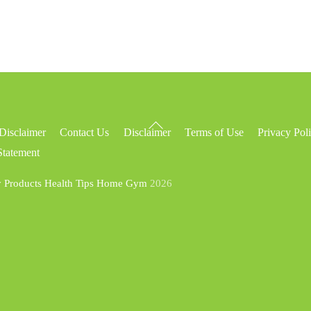
Back
Disclaimer
Contact Us
Disclaimer
Terms of Use
Privacy Pol
To
Statement
Top
y Products Health Tips Home Gym
2026