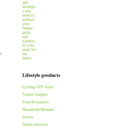
n
Lifestyle products
Cycling GPS Units
Fitness Gadgets
Food Processors
Household Blenders
Juicers
Sports nutrition