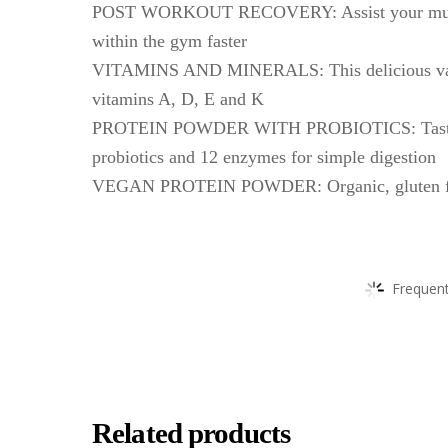
POST WORKOUT RECOVERY: Assist your muscles 
within the gym faster
VITAMINS AND MINERALS: This delicious vanil
vitamins A, D, E and K
PROTEIN POWDER WITH PROBIOTICS: Tasty, 100
probiotics and 12 enzymes for simple digestion
VEGAN PROTEIN POWDER: Organic, gluten free,
Frequent
Related products