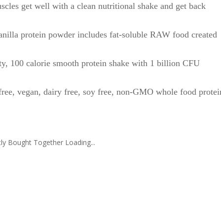
get well with a clean nutritional shake and get back
la protein powder includes fat-soluble RAW food created
 calorie smooth protein shake with 1 billion CFU
 vegan, dairy free, soy free, non-GMO whole food protei
ly Bought Together Loading...