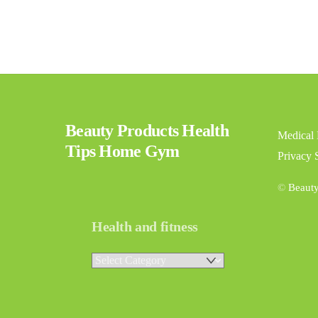
Beauty Products Health
Medical 
Tips Home Gym
Privacy 
©
Beaut
Health and fitness
Health
and
fitness