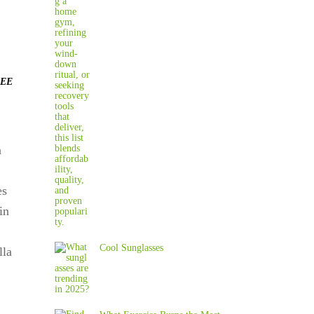
EE
n
es
in
Cool Sunglasses
la