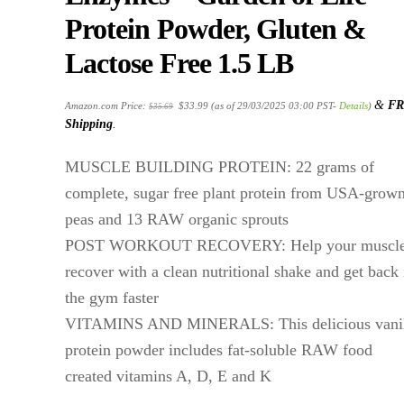
Protein Powder, Gluten &
Lactose Free 1.5 LB
Original
Current
&
FR
Amazon.com Price:
$
33.99
(as of 29/03/2025 03:00 PST-
Details
)
$
35.69
price
price
was:
is:
Shipping
.
$35.69.
$33.99.
MUSCLE BUILDING PROTEIN: 22 grams of
complete, sugar free plant protein from USA-grow
peas and 13 RAW organic sprouts
POST WORKOUT RECOVERY: Help your muscl
recover with a clean nutritional shake and get back 
the gym faster
VITAMINS AND MINERALS: This delicious vanil
protein powder includes fat-soluble RAW food
created vitamins A, D, E and K