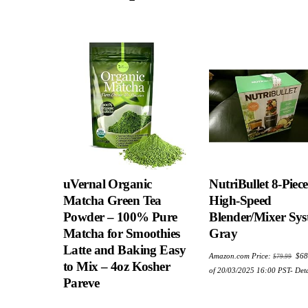
uVernal Organic
NutriBullet 8-Piece
Matcha Green Tea
High-Speed
Powder – 100% Pure
Blender/Mixer Sys
Matcha for Smoothies
Gray
Latte and Baking Easy
Ori
Amazon.com Price:
$
68
$
79.99
pric
to Mix – 4oz Kosher
was
of 20/03/2025 16:00 PST-
Deta
$79
Pareve