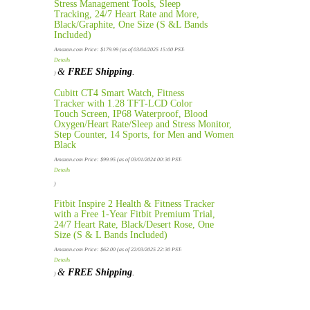
Stress Management Tools, Sleep
Tracking, 24/7 Heart Rate and More,
Black/Graphite, One Size (S &L Bands
Included)
Amazon.com Price:
$
179.99
(as of 03/04/2025 15:00 PST-
Details
&
FREE Shipping
.
)
Cubitt CT4 Smart Watch, Fitness
Tracker with 1.28 TFT-LCD Color
Touch Screen, IP68 Waterproof, Blood
Oxygen/Heart Rate/Sleep and Stress Monitor,
Step Counter, 14 Sports, for Men and Women
Black
Amazon.com Price:
$
99.95
(as of 03/01/2024 00:30 PST-
Details
)
Fitbit Inspire 2 Health & Fitness Tracker
with a Free 1-Year Fitbit Premium Trial,
24/7 Heart Rate, Black/Desert Rose, One
Size (S & L Bands Included)
Amazon.com Price:
$
62.00
(as of 22/03/2025 22:30 PST-
Details
&
FREE Shipping
.
)