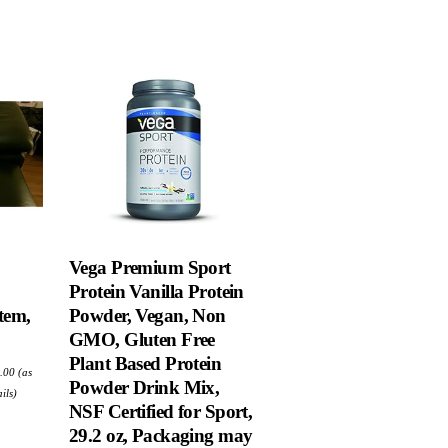
Vega Premium Sport
Protein Vanilla Protein
tem,
Powder, Vegan, Non
GMO, Gluten Free
Plant Based Protein
ginal
Current
.00
(as
e
price
Powder Drink Mix,
:
is:
ils
)
.99.
$68.00.
NSF Certified for Sport,
29.2 oz, Packaging may