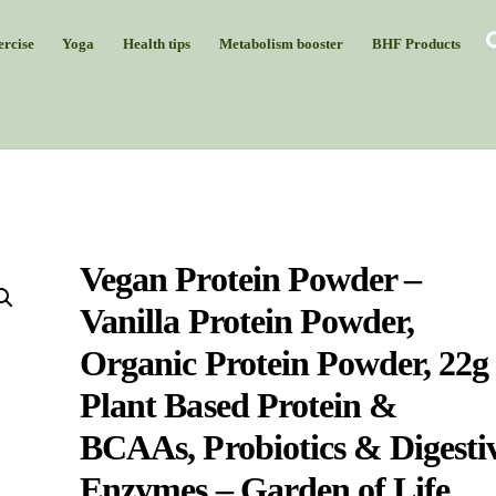
rcise
Yoga
Health tips
Metabolism booster
BHF Products
Vegan Protein Powder –
Vanilla Protein Powder,
Organic Protein Powder, 22g
Plant Based Protein &
BCAAs, Probiotics & Digesti
Enzymes – Garden of Life