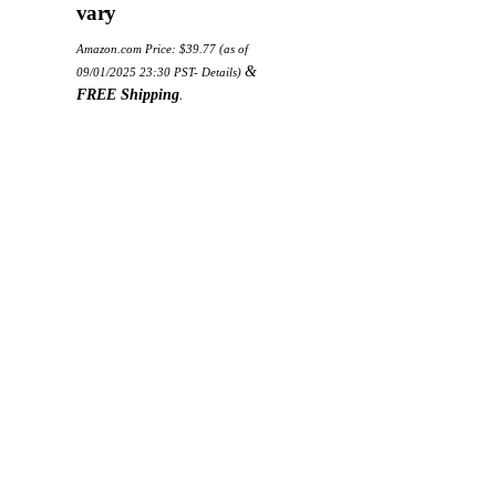
vary
Amazon.com Price:
$
39.77
(as of
&
09/01/2025 23:30 PST-
Details
)
FREE Shipping
.