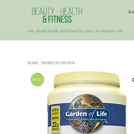
Skip
Exe
to
content
why should health and fitness be a part of someone's life
HOME
SPORTS NUTRITION
SALE!