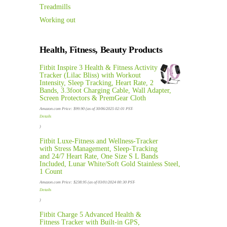
Treadmills
Working out
Health, Fitness, Beauty Products
Fitbit Inspire 3 Health & Fitness Activity
Tracker (Lilac Bliss) with Workout
Intensity, Sleep Tracking, Heart Rate, 2
Bands, 3.3foot Charging Cable, Wall Adapter,
Screen Protectors & PremGear Cloth
Amazon.com Price:
$
99.90
(as of 30/06/2025 02:01 PST-
Details
)
Fitbit Luxe-Fitness and Wellness-Tracker
with Stress Management, Sleep-Tracking
and 24/7 Heart Rate, One Size S L Bands
Included, Lunar White/Soft Gold Stainless Steel,
1 Count
Amazon.com Price:
$
238.95
(as of 03/01/2024 00:30 PST-
Details
)
Fitbit Charge 5 Advanced Health &
Fitness Tracker with Built-in GPS,