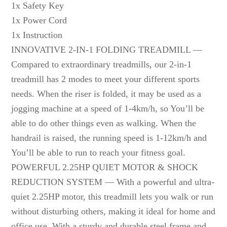
1x Safety Key
1x Power Cord
1x Instruction
INNOVATIVE 2-IN-1 FOLDING TREADMILL —
Compared to extraordinary treadmills, our 2-in-1
treadmill has 2 modes to meet your different sports
needs. When the riser is folded, it may be used as a
jogging machine at a speed of 1-4km/h, so You’ll be
able to do other things even as walking. When the
handrail is raised, the running speed is 1-12km/h and
You’ll be able to run to reach your fitness goal.
POWERFUL 2.25HP QUIET MOTOR & SHOCK
REDUCTION SYSTEM — With a powerful and ultra-
quiet 2.25HP motor, this treadmill lets you walk or run
without disturbing others, making it ideal for home and
office use. With a sturdy and durable steel frame and