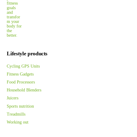
Lifestyle products
Cycling GPS Units
Fitness Gadgets
Food Processors
Household Blenders
Juicers
Sports nutrition
Treadmills
Working out