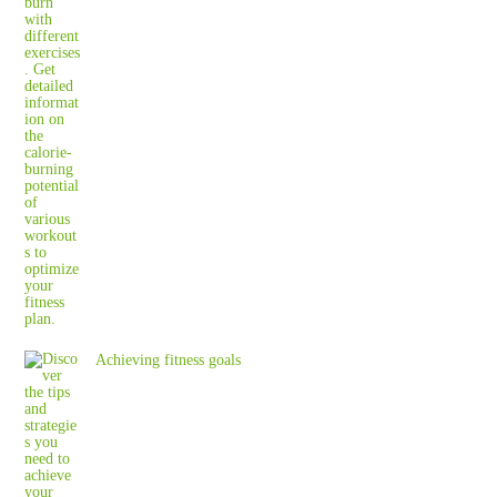
Achieving fitness goals