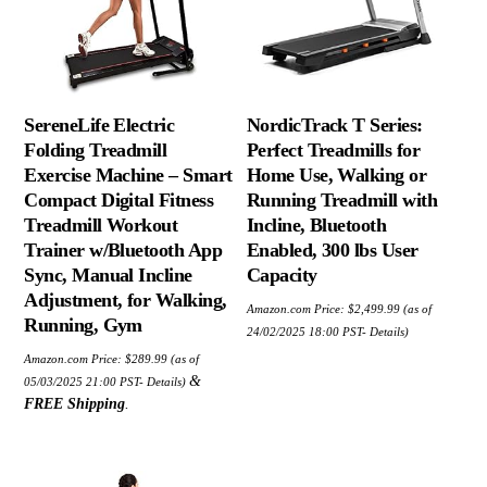
SereneLife Electric
NordicTrack T Series:
Folding Treadmill
Perfect Treadmills for
Exercise Machine – Smart
Home Use, Walking or
Compact Digital Fitness
Running Treadmill with
Treadmill Workout
Incline, Bluetooth
Trainer w/Bluetooth App
Enabled, 300 lbs User
Sync, Manual Incline
Capacity
Adjustment, for Walking,
Amazon.com Price:
$
2,499.99
(as of
Running, Gym
24/02/2025 18:00 PST-
Details
)
Amazon.com Price:
$
289.99
(as of
&
05/03/2025 21:00 PST-
Details
)
FREE Shipping
.