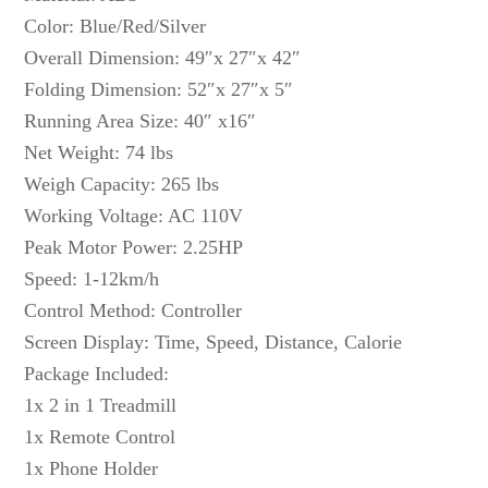
Color: Blue/Red/Silver
Overall Dimension: 49″x 27″x 42″
Folding Dimension: 52″x 27″x 5″
Running Area Size: 40″ x16″
Net Weight: 74 lbs
Weigh Capacity: 265 lbs
Working Voltage: AC 110V
Peak Motor Power: 2.25HP
Speed: 1-12km/h
Control Method: Controller
Screen Display: Time, Speed, Distance, Calorie
Package Included:
1x 2 in 1 Treadmill
1x Remote Control
1x Phone Holder