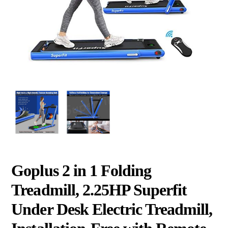
Goplus 2 in 1 Folding
Treadmill, 2.25HP Superfit
Under Desk Electric Treadmill,