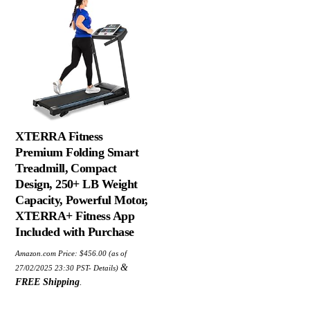
XTERRA Fitness
Premium Folding Smart
Treadmill, Compact
Design, 250+ LB Weight
Capacity, Powerful Motor,
XTERRA+ Fitness App
Included with Purchase
Amazon.com Price:
$
456.00
(as of
&
27/02/2025 23:30 PST-
Details
)
FREE Shipping
.