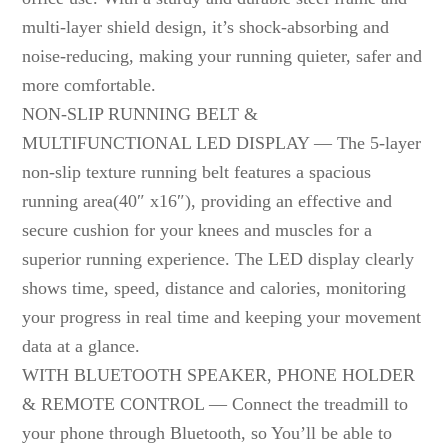
multi-layer shield design, it’s shock-absorbing and
noise-reducing, making your running quieter, safer and
more comfortable.
NON-SLIP RUNNING BELT &
MULTIFUNCTIONAL LED DISPLAY — The 5-layer
non-slip texture running belt features a spacious
running area(40″ x16″), providing an effective and
secure cushion for your knees and muscles for a
superior running experience. The LED display clearly
shows time, speed, distance and calories, monitoring
your progress in real time and keeping your movement
data at a glance.
WITH BLUETOOTH SPEAKER, PHONE HOLDER
& REMOTE CONTROL — Connect the treadmill to
your phone through Bluetooth, so You’ll be able to