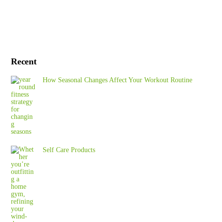
Recent
How Seasonal Changes Affect Your Workout Routine
Self Care Products