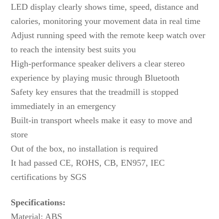
LED display clearly shows time, speed, distance and
calories, monitoring your movement data in real time
Adjust running speed with the remote keep watch over
to reach the intensity best suits you
High-performance speaker delivers a clear stereo
experience by playing music through Bluetooth
Safety key ensures that the treadmill is stopped
immediately in an emergency
Built-in transport wheels make it easy to move and
store
Out of the box, no installation is required
It had passed CE, ROHS, CB, EN957, IEC
certifications by SGS
Specifications:
Material: ABS