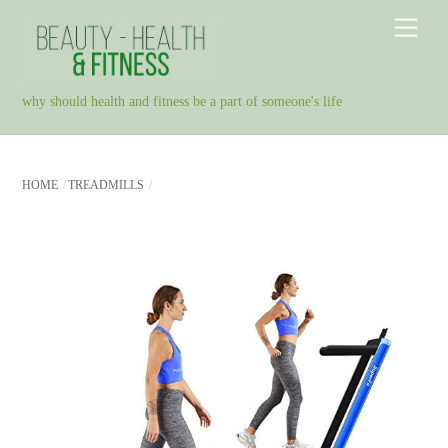
Skip
Men
to
content
why should health and fitness be a part of someone's life
HOME
TREADMILLS