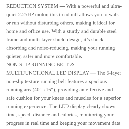
REDUCTION SYSTEM — With a powerful and ultra-
quiet 2.25HP motor, this treadmill allows you to walk
or run without disturbing others, making it ideal for
home and office use. With a sturdy and durable steel
frame and multi-layer shield design, it’s shock-
absorbing and noise-reducing, making your running
quieter, safer and more comfortable.
NON-SLIP RUNNING BELT &
MULTIFUNCTIONAL LED DISPLAY — The 5-layer
non-slip texture running belt features a spacious
running area(40″ x16″), providing an effective and
safe cushion for your knees and muscles for a superior
running experience. The LED display clearly shows
time, speed, distance and calories, monitoring your
progress in real time and keeping your movement data