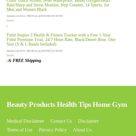
Color Touch Screen, IP68 Waterproof, Blood Oxygen/Heart
Rate/Sleep and Stress Monitor, Step Counter, 14 Sports, for
Men and Women Black
Amazon.com Price:
$
99.95
(as of 03/01/2024 00:30 PST-
Details
)
Fitbit Inspire 2 Health & Fitness Tracker with a Free 1-Year
Fitbit Premium Trial, 24/7 Heart Rate, Black/Desert Rose, One
Size (S & L Bands Included)
Amazon.com Price:
$
62.00
(as of 22/03/2025 22:30 PST-
Details
&
FREE Shipping
.
)
Back
Beauty Products Health Tips Home Gym
To
Top
Medical Disclaimer
Contact Us
Disclaimer
Terms of Use
Privacy Policy
About Us