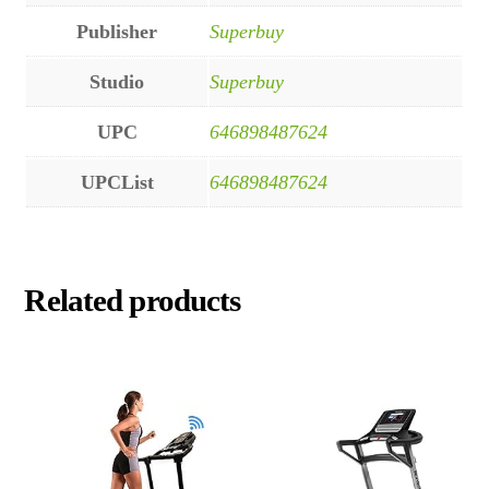
Publisher
Superbuy
Studio
Superbuy
UPC
646898487624
UPCList
646898487624
Related products