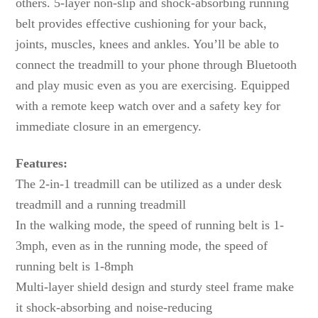
others. 5-layer non-slip and shock-absorbing running
belt provides effective cushioning for your back,
joints, muscles, knees and ankles. You’ll be able to
connect the treadmill to your phone through Bluetooth
and play music even as you are exercising. Equipped
with a remote keep watch over and a safety key for
immediate closure in an emergency.
Features:
The 2-in-1 treadmill can be utilized as a under desk
treadmill and a running treadmill
In the walking mode, the speed of running belt is 1-
3mph, even as in the running mode, the speed of
running belt is 1-8mph
Multi-layer shield design and sturdy steel frame make
it shock-absorbing and noise-reducing