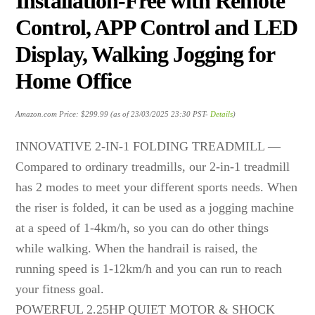
Installation-Free with Remote
Control, APP Control and LED
Display, Walking Jogging for
Home Office
Amazon.com Price:
$
299.99
(as of 23/03/2025 23:30 PST-
Details
)
INNOVATIVE 2-IN-1 FOLDING TREADMILL —
Compared to ordinary treadmills, our 2-in-1 treadmill
has 2 modes to meet your different sports needs. When
the riser is folded, it can be used as a jogging machine
at a speed of 1-4km/h, so you can do other things
while walking. When the handrail is raised, the
running speed is 1-12km/h and you can run to reach
your fitness goal.
POWERFUL 2.25HP QUIET MOTOR & SHOCK