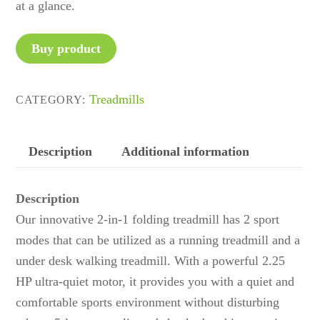
at a glance.
Buy product
Treadmills
CATEGORY:
Description
Additional information
Description
Our innovative 2-in-1 folding treadmill has 2 sport
modes that can be utilized as a running treadmill and a
under desk walking treadmill. With a powerful 2.25
HP ultra-quiet motor, it provides you with a quiet and
comfortable sports environment without disturbing