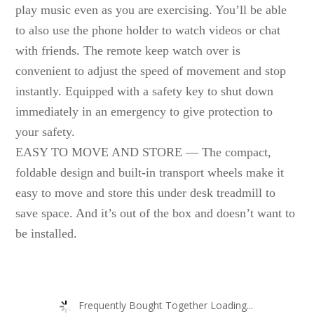
play music even as you are exercising. You’ll be able
to also use the phone holder to watch videos or chat
with friends. The remote keep watch over is
convenient to adjust the speed of movement and stop
instantly. Equipped with a safety key to shut down
immediately in an emergency to give protection to
your safety.
EASY TO MOVE AND STORE — The compact,
foldable design and built-in transport wheels make it
easy to move and store this under desk treadmill to
save space. And it’s out of the box and doesn’t want to
be installed.
Frequently Bought Together Loading...