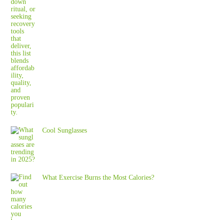
Cool Sunglasses
What Exercise Burns the Most Calories?