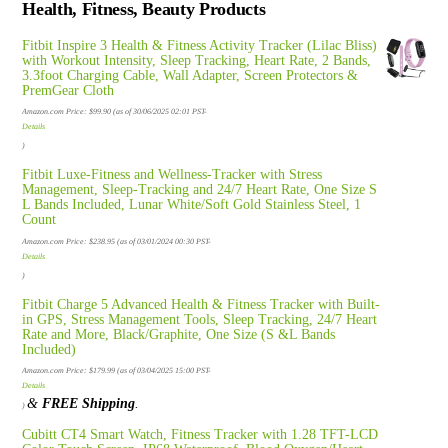
Health, Fitness, Beauty Products
Fitbit Inspire 3 Health & Fitness Activity Tracker (Lilac Bliss)
with Workout Intensity, Sleep Tracking, Heart Rate, 2 Bands,
3.3foot Charging Cable, Wall Adapter, Screen Protectors &
PremGear Cloth
Amazon.com Price:
$
99.90
(as of 30/06/2025 02:01 PST-
Details
)
Fitbit Luxe-Fitness and Wellness-Tracker with Stress
Management, Sleep-Tracking and 24/7 Heart Rate, One Size S
L Bands Included, Lunar White/Soft Gold Stainless Steel, 1
Count
Amazon.com Price:
$
238.95
(as of 03/01/2024 00:30 PST-
Details
)
Fitbit Charge 5 Advanced Health & Fitness Tracker with Built-
in GPS, Stress Management Tools, Sleep Tracking, 24/7 Heart
Rate and More, Black/Graphite, One Size (S &L Bands
Included)
Amazon.com Price:
$
179.99
(as of 03/04/2025 15:00 PST-
Details
&
FREE Shipping
.
)
Cubitt CT4 Smart Watch, Fitness Tracker with 1.28 TFT-LCD