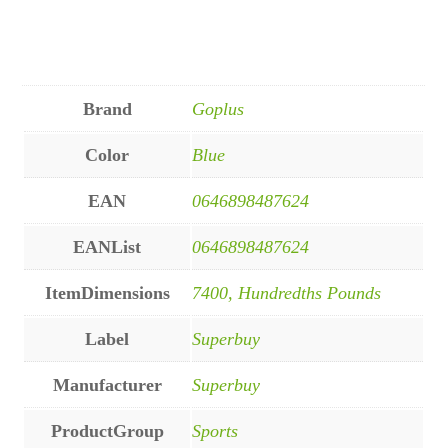
Brand
Goplus
Color
Blue
EAN
0646898487624
EANList
0646898487624
ItemDimensions
7400, Hundredths Pounds
Label
Superbuy
Manufacturer
Superbuy
ProductGroup
Sports