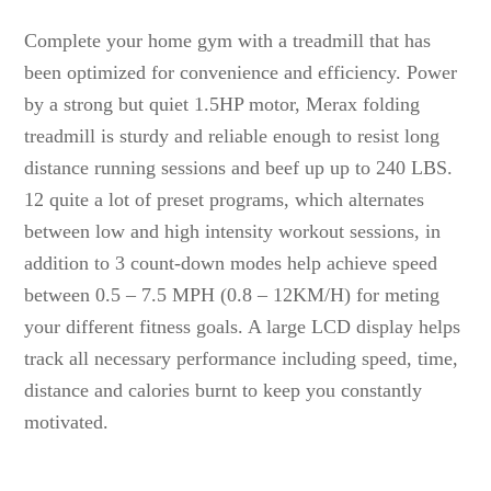
Complete your home gym with a treadmill that has
been optimized for convenience and efficiency. Power
by a strong but quiet 1.5HP motor, Merax folding
treadmill is sturdy and reliable enough to resist long
distance running sessions and beef up up to 240 LBS.
12 quite a lot of preset programs, which alternates
between low and high intensity workout sessions, in
addition to 3 count-down modes help achieve speed
between 0.5 – 7.5 MPH (0.8 – 12KM/H) for meting
your different fitness goals. A large LCD display helps
track all necessary performance including speed, time,
distance and calories burnt to keep you constantly
motivated.