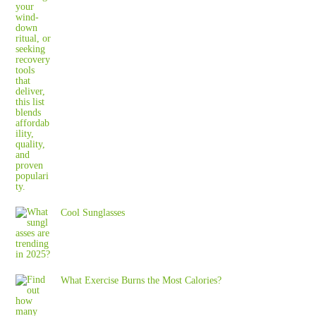
Cool Sunglasses
What Exercise Burns the Most Calories?