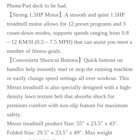
Phone/Pad deck to be had.
【Strong 1.5HP Motor】A smooth and quiet 1.5HP
treadmill motor allows for 12 preset programs and 3
count-down modes, supports speeds ranging from 0.8
– 12 KM/H (0.5 – 7.5 MPH) that can assist you meet a
number of fitness goals.
【Convenient Shortcut Buttons】Quick buttons on
handles help instantly start or stop the running machine
or easily change speed settings all over workout. This
Merax treadmill is also specially designed with a high-
density lawn texture belt that absorbs shock for
premium comfort with non-slip feature for maximum
safety.
Merax treadmill product Size: 55″ x 23.5″ x 43″.
Folded Size: 29.5″ x 23.5″ x 49″. Max weight