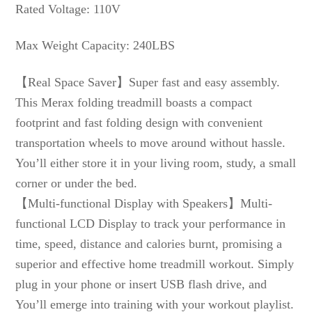
Rated Voltage: 110V
Max Weight Capacity: 240LBS
【Real Space Saver】Super fast and easy assembly.
This Merax folding treadmill boasts a compact
footprint and fast folding design with convenient
transportation wheels to move around without hassle.
You’ll either store it in your living room, study, a small
corner or under the bed.
【Multi-functional Display with Speakers】Multi-
functional LCD Display to track your performance in
time, speed, distance and calories burnt, promising a
superior and effective home treadmill workout. Simply
plug in your phone or insert USB flash drive, and
You’ll emerge into training with your workout playlist.