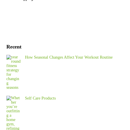
Recent
How Seasonal Changes Affect Your Workout Routine
Self Care Products