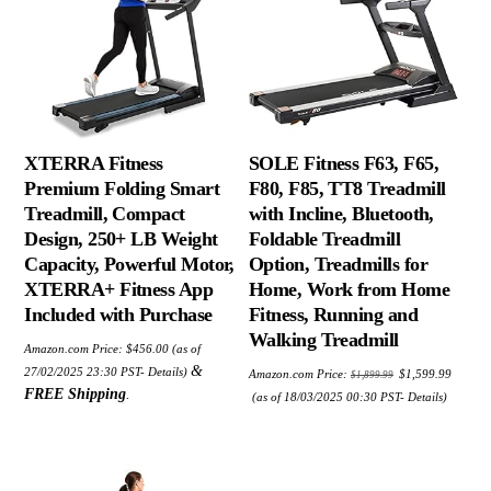
XTERRA Fitness
SOLE Fitness F63, F65,
Premium Folding Smart
F80, F85, TT8 Treadmill
Treadmill, Compact
with Incline, Bluetooth,
Design, 250+ LB Weight
Foldable Treadmill
Capacity, Powerful Motor,
Option, Treadmills for
XTERRA+ Fitness App
Home, Work from Home
Included with Purchase
Fitness, Running and
Walking Treadmill
Amazon.com Price:
$
456.00
(as of
Original
&
27/02/2025 23:30 PST-
Details
)
Amazon.com Price:
$
1,599.99
$
1,899.99
price
Current
FREE Shipping
.
was:
(as of 18/03/2025 00:30 PST-
Details
)
price
$1,899.99.
is:
$1,599.99.