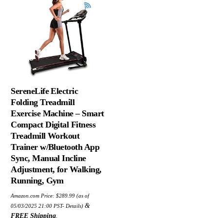
SereneLife Electric
Folding Treadmill
Exercise Machine – Smart
Compact Digital Fitness
Treadmill Workout
Trainer w/Bluetooth App
Sync, Manual Incline
Adjustment, for Walking,
Running, Gym
Amazon.com Price:
$
289.99
(as of
&
05/03/2025 21:00 PST-
Details
)
FREE Shipping
.