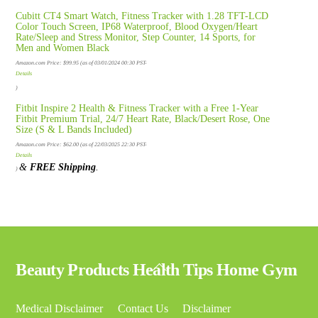
Cubitt CT4 Smart Watch, Fitness Tracker with 1.28 TFT-LCD
Color Touch Screen, IP68 Waterproof, Blood Oxygen/Heart
Rate/Sleep and Stress Monitor, Step Counter, 14 Sports, for
Men and Women Black
Amazon.com Price:
$
99.95
(as of 03/01/2024 00:30 PST-
Details
)
Fitbit Inspire 2 Health & Fitness Tracker with a Free 1-Year
Fitbit Premium Trial, 24/7 Heart Rate, Black/Desert Rose, One
Size (S & L Bands Included)
Amazon.com Price:
$
62.00
(as of 22/03/2025 22:30 PST-
Details
&
FREE Shipping
.
)
Back
Beauty Products Health Tips Home Gym
To
Top
Medical Disclaimer
Contact Us
Disclaimer