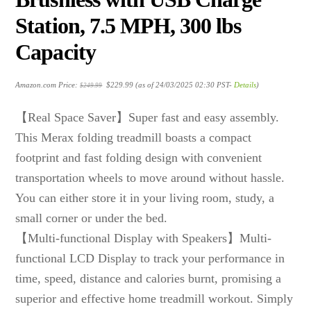
Station, 7.5 MPH, 300 lbs
Capacity
Original
Current
Amazon.com Price:
$
229.99
(as of 24/03/2025 02:30 PST-
Details
)
$
249.99
price
price
was:
is:
$249.99.
$229.99.
【Real Space Saver】Super fast and easy assembly.
This Merax folding treadmill boasts a compact
footprint and fast folding design with convenient
transportation wheels to move around without hassle.
You can either store it in your living room, study, a
small corner or under the bed.
【Multi-functional Display with Speakers】Multi-
functional LCD Display to track your performance in
time, speed, distance and calories burnt, promising a
superior and effective home treadmill workout. Simply