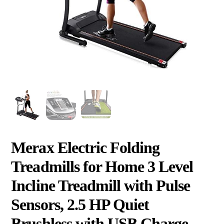
Merax Electric Folding
Treadmills for Home 3 Level
Incline Treadmill with Pulse
Sensors, 2.5 HP Quiet
Brushless with USB Charge