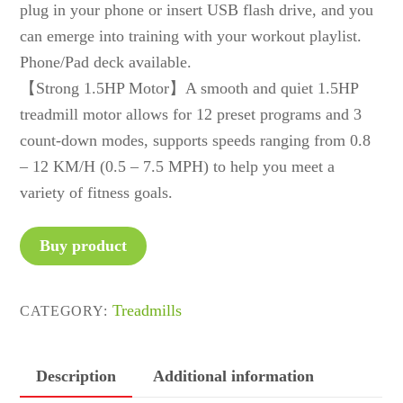
plug in your phone or insert USB flash drive, and you
can emerge into training with your workout playlist.
Phone/Pad deck available.
【Strong 1.5HP Motor】A smooth and quiet 1.5HP
treadmill motor allows for 12 preset programs and 3
count-down modes, supports speeds ranging from 0.8
– 12 KM/H (0.5 – 7.5 MPH) to help you meet a
variety of fitness goals.
Buy product
Treadmills
CATEGORY:
Description
Additional information