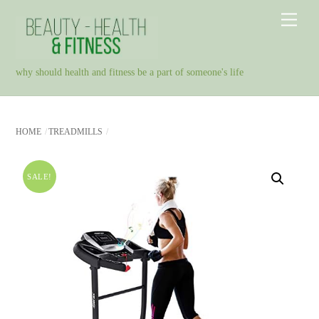
Skip
Men
to
content
why should health and fitness be a part of someone's life
HOME
TREADMILLS
SALE!