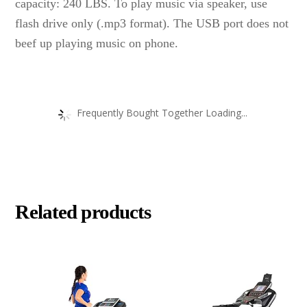
capacity: 240 LBS. To play music via speaker, use
flash drive only (.mp3 format). The USB port does not
beef up playing music on phone.
Frequently Bought Together Loading...
Related products