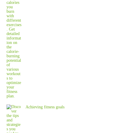
Achieving fitness goals