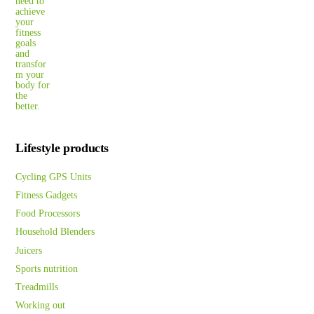
Lifestyle products
Cycling GPS Units
Fitness Gadgets
Food Processors
Household Blenders
Juicers
Sports nutrition
Treadmills
Working out