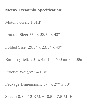
Merax Treadmill Specification:
Motor Power: 1.5HP
Product Size: 55″ x 23.5″ x 43″
Folded Size: 29.5″ x 23.5″ x 49″
Running Belt: 20″ x 43.3″ 400mmx 1100mm
Product Weight: 64 LBS
Package Dimensions: 57″ x 27″ x 10″
Speed: 0.8 – 12 KM/H 0.5 – 7.5 MPH