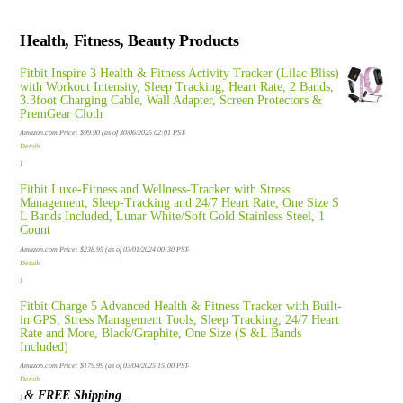
Health, Fitness, Beauty Products
Fitbit Inspire 3 Health & Fitness Activity Tracker (Lilac Bliss)
with Workout Intensity, Sleep Tracking, Heart Rate, 2 Bands,
3.3foot Charging Cable, Wall Adapter, Screen Protectors &
PremGear Cloth
Amazon.com Price:
$
99.90
(as of 30/06/2025 02:01 PST-
Details
)
Fitbit Luxe-Fitness and Wellness-Tracker with Stress
Management, Sleep-Tracking and 24/7 Heart Rate, One Size S
L Bands Included, Lunar White/Soft Gold Stainless Steel, 1
Count
Amazon.com Price:
$
238.95
(as of 03/01/2024 00:30 PST-
Details
)
Fitbit Charge 5 Advanced Health & Fitness Tracker with Built-
in GPS, Stress Management Tools, Sleep Tracking, 24/7 Heart
Rate and More, Black/Graphite, One Size (S &L Bands
Included)
Amazon.com Price:
$
179.99
(as of 03/04/2025 15:00 PST-
Details
&
FREE Shipping
.
)