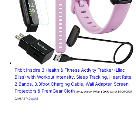
Fitbit Inspire 3 Health & Fitness Activity Tracker (Lilac
Bliss) with Workout Intensity, Sleep Tracking, Heart Rate,
2 Bands, 3.3foot Charging Cable, Wall Adapter, Screen
Protectors & PremGear Cloth
Amazon.com Price:
$
99.90
(as of 30/06/2025
02:01 PST-
Details
)