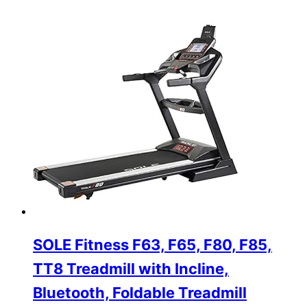
SOLE Fitness F63, F65, F80, F85,
TT8 Treadmill with Incline,
Bluetooth, Foldable Treadmill