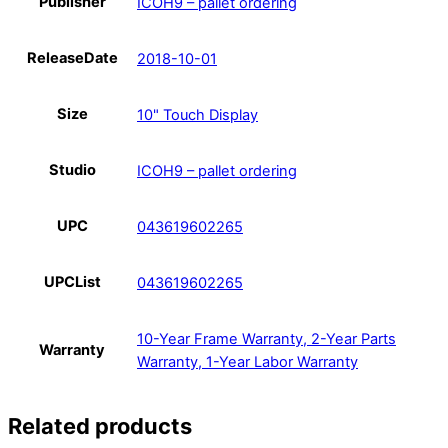
Publisher
ICOH9 – pallet ordering
ReleaseDate
2018-10-01
Size
10" Touch Display
Studio
ICOH9 – pallet ordering
UPC
043619602265
UPCList
043619602265
10-Year Frame Warranty, 2-Year Parts
Warranty
Warranty, 1-Year Labor Warranty
Related products