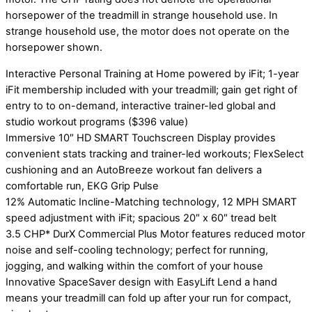
horsepower of the treadmill in strange household use. In
strange household use, the motor does not operate on the
horsepower shown.
Interactive Personal Training at Home powered by iFit; 1-year
iFit membership included with your treadmill; gain get right of
entry to to on-demand, interactive trainer-led global and
studio workout programs ($396 value)
Immersive 10″ HD SMART Touchscreen Display provides
convenient stats tracking and trainer-led workouts; FlexSelect
cushioning and an AutoBreeze workout fan delivers a
comfortable run, EKG Grip Pulse
12% Automatic Incline-Matching technology, 12 MPH SMART
speed adjustment with iFit; spacious 20″ x 60″ tread belt
3.5 CHP* DurX Commercial Plus Motor features reduced motor
noise and self-cooling technology; perfect for running,
jogging, and walking within the comfort of your house
Innovative SpaceSaver design with EasyLift Lend a hand
means your treadmill can fold up after your run for compact,