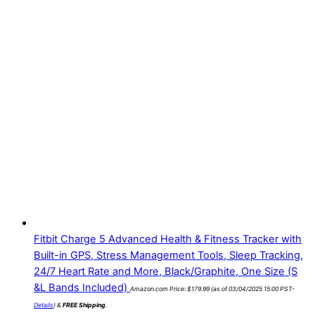
Fitbit Charge 5 Advanced Health & Fitness Tracker with
Built-in GPS, Stress Management Tools, Sleep Tracking,
24/7 Heart Rate and More, Black/Graphite, One Size (S
&L Bands Included)
Amazon.com Price:
$
179.99
(as of 03/04/2025 15:00 PST-
Details
)
&
FREE Shipping
.