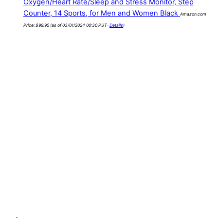
Oxygen/Heart Rate/Sleep and Stress Monitor, Step
Counter, 14 Sports, for Men and Women Black
Amazon.com
Price:
$
99.95
(as of 03/01/2024 00:30 PST-
Details
)