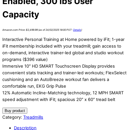
Enabled, 300 lbs User
Capacity
Amazon.com Price:
$
2,499.99
(as of 24/02/2025 18:00 PST-
Details
)
Interactive Personal Training at Home powered by iFit; 1-year
iFit membership included with your treadmill; gain access to
on-demand, interactive trainer-led global and studio workout
programs ($396 value)
Immersive 10″ HD SMART Touchscreen Display provides
convenient stats tracking and trainer-led workouts; FlexSelect
cushioning and an AutoBreeze workout fan delivers a
comfortable run, EKG Grip Pulse
12% Automatic Incline-Matching technology, 12 MPH SMART
speed adjustment with iFit; spacious 20″ x 60″ tread belt
Buy product
Category:
Treadmills
Description