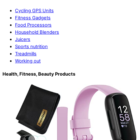
Cycling GPS Units
Fitness Gadgets
Food Processors
Household Blenders
Juicers
Sports nutrition
Treadmills
Working out
Health, Fitness, Beauty Products