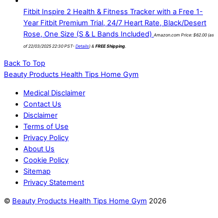
Fitbit Inspire 2 Health & Fitness Tracker with a Free 1-
Year Fitbit Premium Trial, 24/7 Heart Rate, Black/Desert
Rose, One Size (S & L Bands Included)
Amazon.com Price:
$
62.00
(as
of 22/03/2025 22:30 PST-
Details
)
&
FREE Shipping
.
Back To Top
Beauty Products Health Tips Home Gym
Medical Disclaimer
Contact Us
Disclaimer
Terms of Use
Privacy Policy
About Us
Cookie Policy
Sitemap
Privacy Statement
©
Beauty Products Health Tips Home Gym
2026