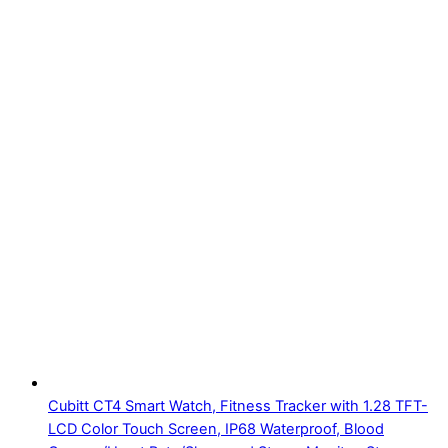
Cubitt CT4 Smart Watch, Fitness Tracker with 1.28 TFT-
LCD Color Touch Screen, IP68 Waterproof, Blood