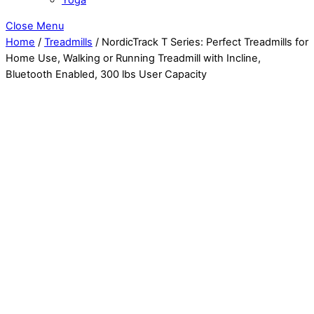
Close Menu
Home
/
Treadmills
/ NordicTrack T Series: Perfect Treadmills for
Home Use, Walking or Running Treadmill with Incline,
Bluetooth Enabled, 300 lbs User Capacity