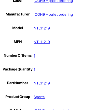
Label
ICOH9 – pallet ordering
Manufacturer
ICOH9 – pallet ordering
Model
NTL11219
MPN
NTL11219
NumberOfItems
1
PackageQuantity
1
PartNumber
NTL11219
ProductGroup
Sports