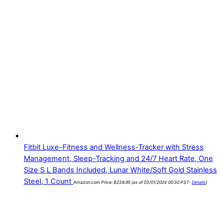
Fitbit Luxe-Fitness and Wellness-Tracker with Stress
Management, Sleep-Tracking and 24/7 Heart Rate, One
Size S L Bands Included, Lunar White/Soft Gold Stainless
Steel, 1 Count
Amazon.com Price:
$
238.95
(as of 03/01/2024 00:30 PST-
Details
)