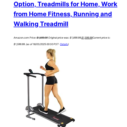
Option, Treadmills for Home, Work
from Home Fitness, Running and
Walking Treadmill
Amazon.com Price:
$
1,899.99
Original price was: $1,899.99.
$
1,599.99
Current price is:
$1,599.99.
(as of 18/03/2025 00:30 PST-
Details
)