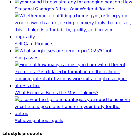
How
Seasonal Changes Affect Your Workout Routine
Self Care Products
Cool
Sunglasses
What Exercise Burns the Most Calories?
Achieving fitness goals
Lifestyle products