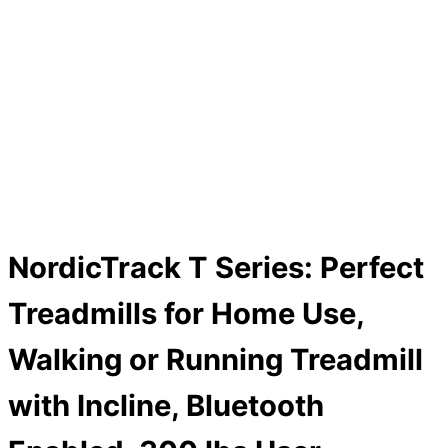
NordicTrack T Series: Perfect
Treadmills for Home Use,
Walking or Running Treadmill
with Incline, Bluetooth