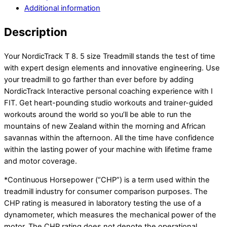
Additional information
Description
Your NordicTrack T 8. 5 size Treadmill stands the test of time
with expert design elements and innovative engineering. Use
your treadmill to go farther than ever before by adding
NordicTrack Interactive personal coaching experience with I
FIT. Get heart-pounding studio workouts and trainer-guided
workouts around the world so you’ll be able to run the
mountains of new Zealand within the morning and African
savannas within the afternoon. All the time have confidence
within the lasting power of your machine with lifetime frame
and motor coverage.
*Continuous Horsepower (“CHP”) is a term used within the
treadmill industry for consumer comparison purposes. The
CHP rating is measured in laboratory testing the use of a
dynamometer, which measures the mechanical power of the
motor. The CHP rating does not denote the operational