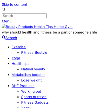
Skip to content
Menu
why should health and fitness be a part of someone's life
Search
Exercise
Fitness lifestyle
Yoga
Health tips
Natural beauty
Metabolism booster
Lose weight
BHF Products
Working out
Sports nutrition
Fitness Gadgets
Yoga