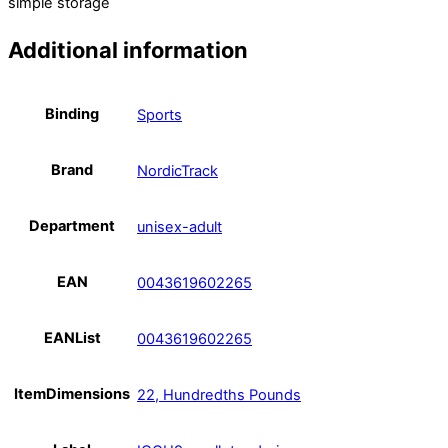
simple storage
Additional information
Binding
Sports
Brand
NordicTrack
Department
unisex-adult
EAN
0043619602265
EANList
0043619602265
ItemDimensions
22, Hundredths Pounds