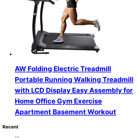
AW Folding Electric Treadmill
Portable Running Walking Treadmill
with LCD Display Easy Assembly for
Home Office Gym Exercise
Apartment Basement Workout
Recent