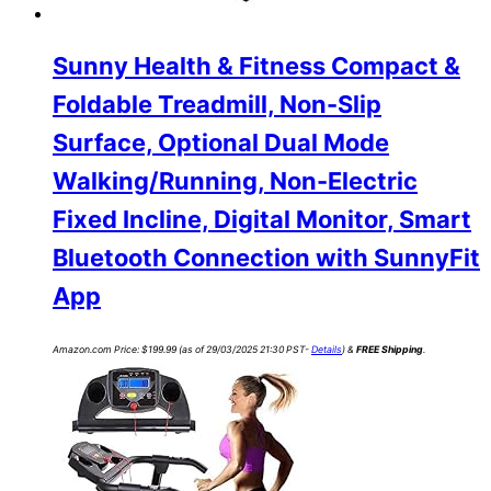
Sunny Health & Fitness Compact &
Foldable Treadmill, Non-Slip
Surface, Optional Dual Mode
Walking/Running, Non-Electric
Fixed Incline, Digital Monitor, Smart
Bluetooth Connection with SunnyFit
App
Amazon.com Price:
$
199.99
(as of 29/03/2025 21:30 PST-
Details
)
&
FREE Shipping
.