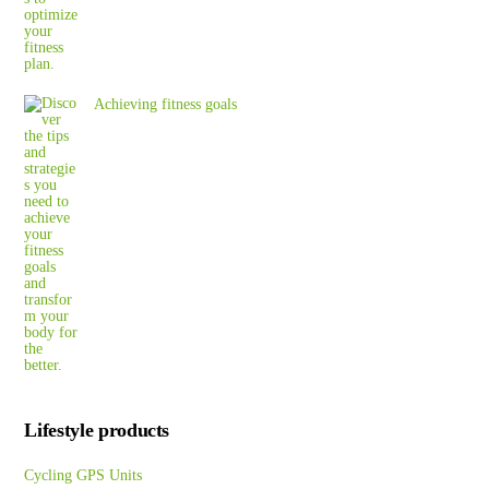
Achieving fitness goals
Lifestyle products
Cycling GPS Units