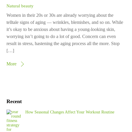
Natural beauty
Women in their 20s or 30s are already worrying about the
telltale signs of aging — wrinkles, blemishes, and so on. While
it’s okay to be anxious about having a young-looking skin,
worrying isn’t going to do a lot of good. Concern can even
result in stress, hastening the aging process all the more. Stop
[…]
More
Recent
How Seasonal Changes Affect Your Workout Routine