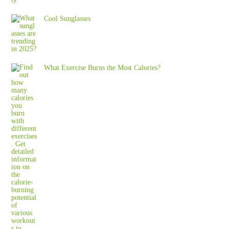
Cool Sunglasses
What Exercise Burns the Most Calories?