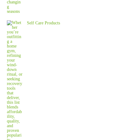
Self Care Products