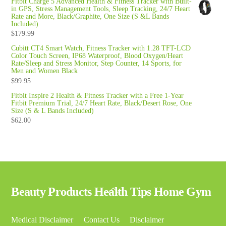
Fitbit Charge 5 Advanced Health & Fitness Tracker with Built-
in GPS, Stress Management Tools, Sleep Tracking, 24/7 Heart
Rate and More, Black/Graphite, One Size (S &L Bands
Included)
$
179.99
Cubitt CT4 Smart Watch, Fitness Tracker with 1.28 TFT-LCD
Color Touch Screen, IP68 Waterproof, Blood Oxygen/Heart
Rate/Sleep and Stress Monitor, Step Counter, 14 Sports, for
Men and Women Black
$
99.95
Fitbit Inspire 2 Health & Fitness Tracker with a Free 1-Year
Fitbit Premium Trial, 24/7 Heart Rate, Black/Desert Rose, One
Size (S & L Bands Included)
$
62.00
Back
Beauty Products Health Tips Home Gym
To
Top
Medical Disclaimer
Contact Us
Disclaimer