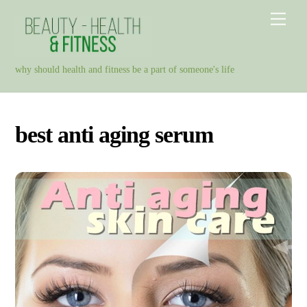
Skip
Men
to
content
why should health and fitness be a part of someone's life
best anti aging serum