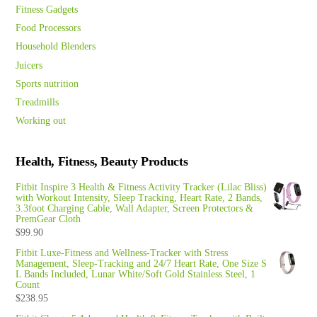
Fitness Gadgets
Food Processors
Household Blenders
Juicers
Sports nutrition
Treadmills
Working out
Health, Fitness, Beauty Products
Fitbit Inspire 3 Health & Fitness Activity Tracker (Lilac Bliss)
with Workout Intensity, Sleep Tracking, Heart Rate, 2 Bands,
3.3foot Charging Cable, Wall Adapter, Screen Protectors &
PremGear Cloth
$
99.90
Fitbit Luxe-Fitness and Wellness-Tracker with Stress
Management, Sleep-Tracking and 24/7 Heart Rate, One Size S
L Bands Included, Lunar White/Soft Gold Stainless Steel, 1
Count
$
238.95