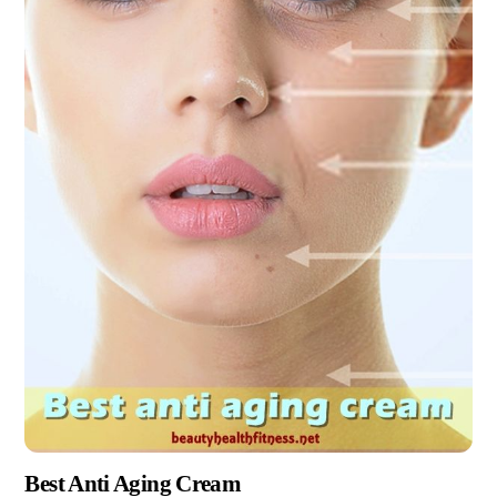
Best Anti Aging Cream