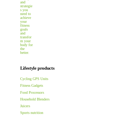
Lifestyle products
Cycling GPS Units
Fitness Gadgets
Food Processors
Household Blenders
Juicers
Sports nutrition