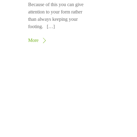
Because of this you can give
attention to your form rather
than always keeping your
footing. […]
More