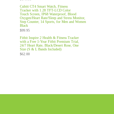
Cubitt CT4 Smart Watch, Fitness
Tracker with 1.28 TFT-LCD Color
Touch Screen, IP68 Waterproof, Blood
Oxygen/Heart Rate/Sleep and Stress Monitor,
Step Counter, 14 Sports, for Men and Women
Black
$
99.95
Fitbit Inspire 2 Health & Fitness Tracker
with a Free 1-Year Fitbit Premium Trial,
24/7 Heart Rate, Black/Desert Rose, One
Size (S & L Bands Included)
$
62.00