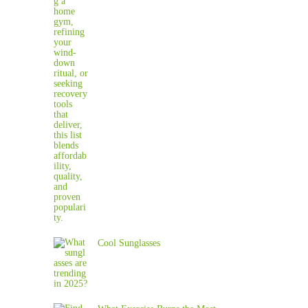
Cool Sunglasses