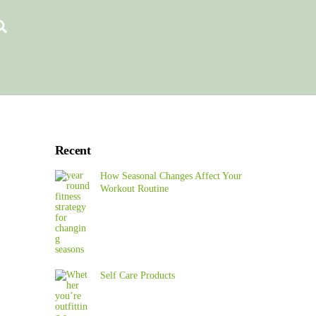
Search
Recent
How Seasonal Changes Affect Your
Workout Routine
Self Care Products