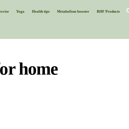
rcise
Yoga
Health tips
Metabolism booster
BHF Products
for home