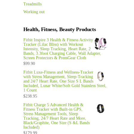
Treadmills
Working out
Health, Fitness, Beauty Products
Fitbit Inspire 3 Health & Fitness Activity
Tracker (Lilac Bliss) with Workout
Intensity, Sleep Tracking, Heart Rate, 2
Bands, 3.3foot Charging Cable, Wall Adapter,
Screen Protectors & PremGear Cloth
$
99.90
Fitbit Luxe-Fitness and Wellness-Tracker
with Stress Management, Sleep-Tracking
and 24/7 Heart Rate, One Size S L Bands
Included, Lunar White/Soft Gold Stainless Steel,
1 Count
$
238.95
Fitbit Charge 5 Advanced Health &
Fitness Tracker with Built-in GPS,
Stress Management Tools, Sleep
Tracking, 24/7 Heart Rate and More,
Black/Graphite, One Size (S &L Bands
Included)
$
179.99