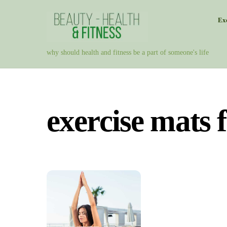
Skip
Exe
to
content
why should health and fitness be a part of someone's life
exercise mats 