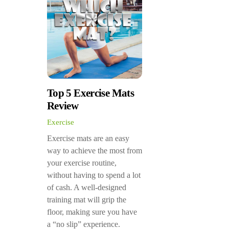
Top 5 Exercise Mats
Review
Exercise
Exercise mats are an easy
way to achieve the most from
your exercise routine,
without having to spend a lot
of cash. A well-designed
training mat will grip the
floor, making sure you have
a “no slip” experience.