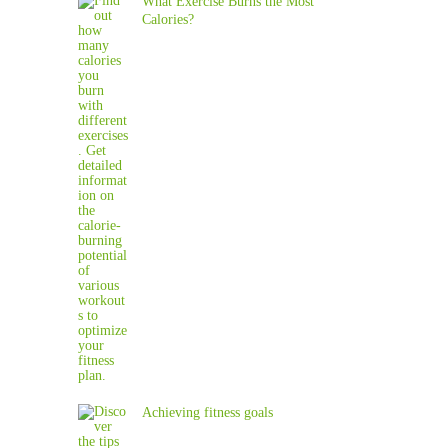
What Exercise Burns the Most
Calories?
Achieving fitness goals