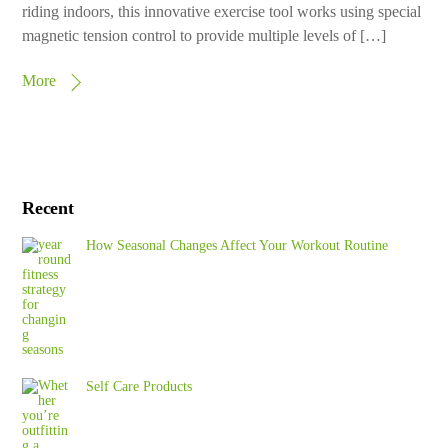
riding indoors, this innovative exercise tool works using special
magnetic tension control to provide multiple levels of […]
More
Recent
How Seasonal Changes Affect Your Workout Routine
Self Care Products