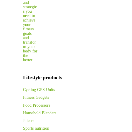
Lifestyle products
Cycling GPS Units
Fitness Gadgets
Food Processors
Household Blenders
Juicers
Sports nutrition