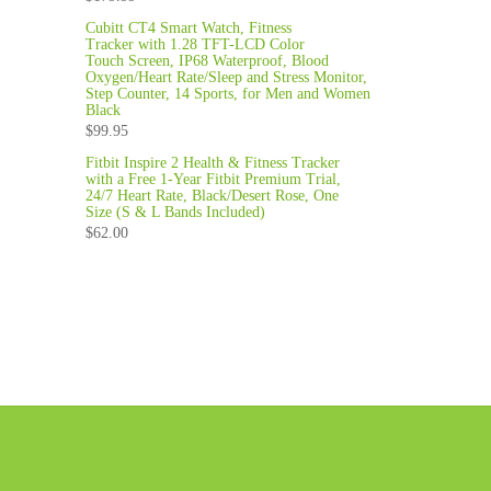
Cubitt CT4 Smart Watch, Fitness
Tracker with 1.28 TFT-LCD Color
Touch Screen, IP68 Waterproof, Blood
Oxygen/Heart Rate/Sleep and Stress Monitor,
Step Counter, 14 Sports, for Men and Women
Black
$
99.95
Fitbit Inspire 2 Health & Fitness Tracker
with a Free 1-Year Fitbit Premium Trial,
24/7 Heart Rate, Black/Desert Rose, One
Size (S & L Bands Included)
$
62.00