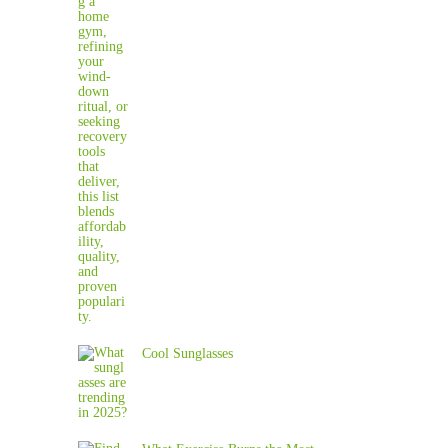
Cool Sunglasses