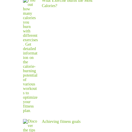
What Exercise Burns the Most
Calories?
Achieving fitness goals