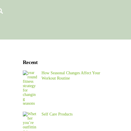
Search
Recent
How Seasonal Changes Affect Your
Workout Routine
Self Care Products