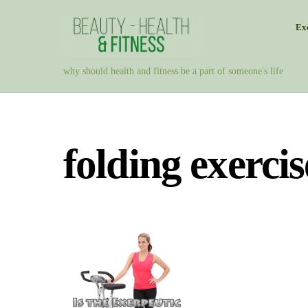
Skip
Exe
to
content
why should health and fitness be a part of someone's life
folding exercis