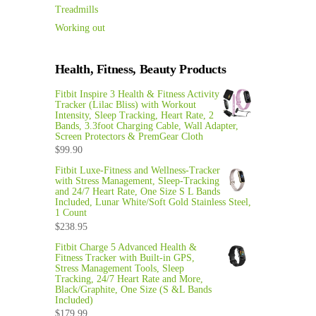
Treadmills
Working out
Health, Fitness, Beauty Products
Fitbit Inspire 3 Health & Fitness Activity
Tracker (Lilac Bliss) with Workout
Intensity, Sleep Tracking, Heart Rate, 2
Bands, 3.3foot Charging Cable, Wall Adapter,
Screen Protectors & PremGear Cloth
$
99.90
Fitbit Luxe-Fitness and Wellness-Tracker
with Stress Management, Sleep-Tracking
and 24/7 Heart Rate, One Size S L Bands
Included, Lunar White/Soft Gold Stainless Steel,
1 Count
$
238.95
Fitbit Charge 5 Advanced Health &
Fitness Tracker with Built-in GPS,
Stress Management Tools, Sleep
Tracking, 24/7 Heart Rate and More,
Black/Graphite, One Size (S &L Bands
Included)
$
179.99