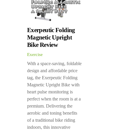
Exerpeutic Folding
Magnetic Upright
Bike Review
Exercise
With a space-saving, foldable
design and affordable price
tag, the Exerpeutic Folding
Magnetic Upright Bike with
heart pulse monitoring is
perfect when the room is at a
premium. Delivering the
aerobic and toning benefits
of a traditional bike riding
indoors, this innovative