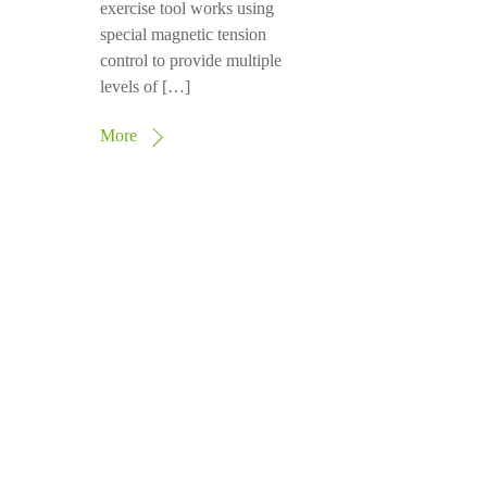
exercise tool works using
special magnetic tension
control to provide multiple
levels of […]
More