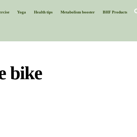
rcise
Yoga
Health tips
Metabolism booster
BHF Products
e bike