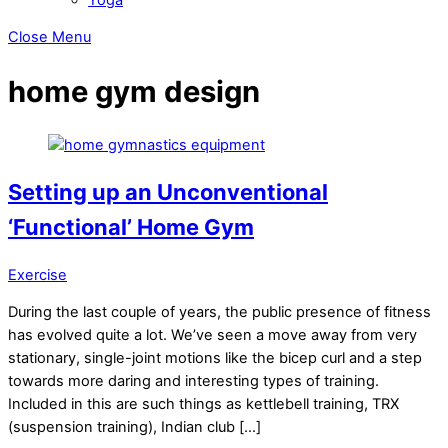
Close Menu
home gym design
Setting up an Unconventional
‘Functional’ Home Gym
Exercise
During the last couple of years, the public presence of fitness
has evolved quite a lot. We’ve seen a move away from very
stationary, single-joint motions like the bicep curl and a step
towards more daring and interesting types of training.
Included in this are such things as kettlebell training, TRX
(suspension training), Indian club […]