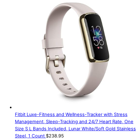
Fitbit Luxe-Fitness and Wellness-Tracker with Stress
Management, Sleep-Tracking and 24/7 Heart Rate, One
Size S L Bands Included, Lunar White/Soft Gold Stainless
Steel, 1 Count
$
238.95