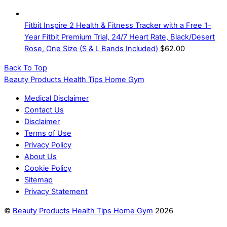
Fitbit Inspire 2 Health & Fitness Tracker with a Free 1-
Year Fitbit Premium Trial, 24/7 Heart Rate, Black/Desert
Rose, One Size (S & L Bands Included)
$
62.00
Back To Top
Beauty Products Health Tips Home Gym
Medical Disclaimer
Contact Us
Disclaimer
Terms of Use
Privacy Policy
About Us
Cookie Policy
Sitemap
Privacy Statement
©
Beauty Products Health Tips Home Gym
2026