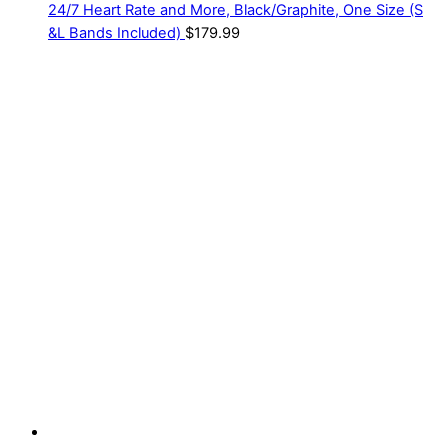
24/7 Heart Rate and More, Black/Graphite, One Size (S
&L Bands Included)
$
179.99