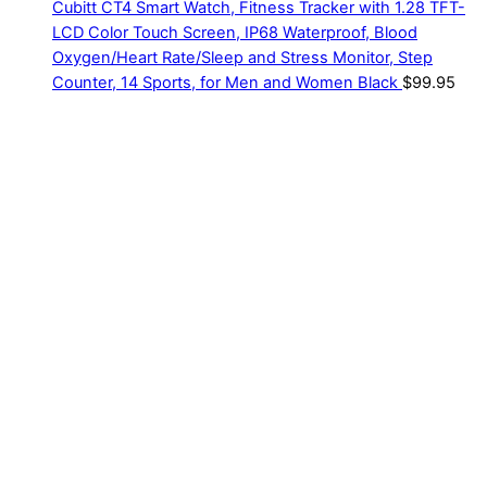
Cubitt CT4 Smart Watch, Fitness Tracker with 1.28 TFT-
LCD Color Touch Screen, IP68 Waterproof, Blood
Oxygen/Heart Rate/Sleep and Stress Monitor, Step
Counter, 14 Sports, for Men and Women Black
$
99.95