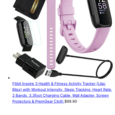
Fitbit Inspire 3 Health & Fitness Activity Tracker (Lilac
Bliss) with Workout Intensity, Sleep Tracking, Heart Rate,
2 Bands, 3.3foot Charging Cable, Wall Adapter, Screen
Protectors & PremGear Cloth
$
99.90