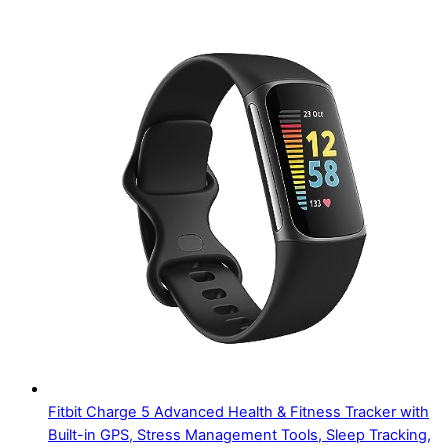
Fitbit Charge 5 Advanced Health & Fitness Tracker with
Built-in GPS, Stress Management Tools, Sleep Tracking,