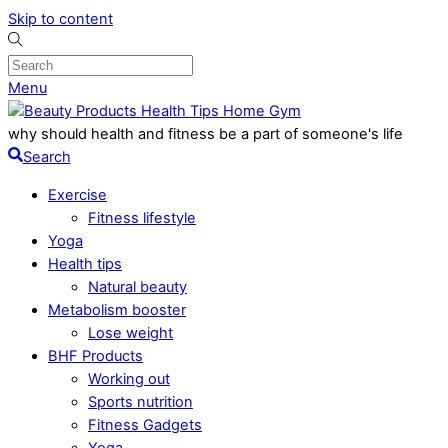
Skip to content
Menu
why should health and fitness be a part of someone's life
Search
Exercise
Fitness lifestyle
Yoga
Health tips
Natural beauty
Metabolism booster
Lose weight
BHF Products
Working out
Sports nutrition
Fitness Gadgets
Yoga