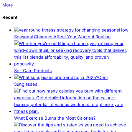
More
Recent
How
Seasonal Changes Affect Your Workout Routine
Self Care Products
Cool
Sunglasses
What Exercise Burns the Most Calories?