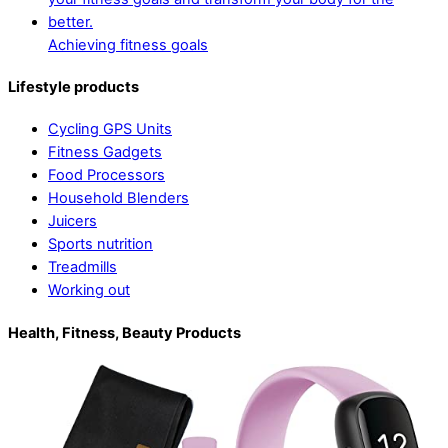
Achieving fitness goals
Lifestyle products
Cycling GPS Units
Fitness Gadgets
Food Processors
Household Blenders
Juicers
Sports nutrition
Treadmills
Working out
Health, Fitness, Beauty Products