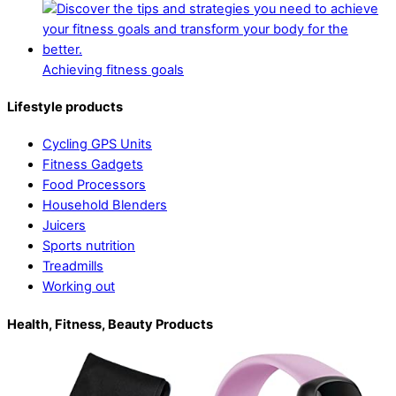
Achieving fitness goals
Lifestyle products
Cycling GPS Units
Fitness Gadgets
Food Processors
Household Blenders
Juicers
Sports nutrition
Treadmills
Working out
Health, Fitness, Beauty Products