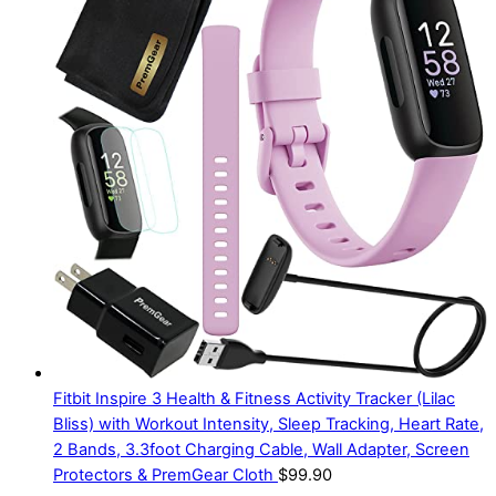
Fitbit Inspire 3 Health & Fitness Activity Tracker (Lilac
Bliss) with Workout Intensity, Sleep Tracking, Heart Rate,
2 Bands, 3.3foot Charging Cable, Wall Adapter, Screen
Protectors & PremGear Cloth
$
99.90