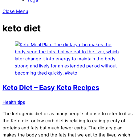
Close Menu
keto diet
Keto Diet – Easy Keto Recipes
Health tips
The ketogenic diet or as many people choose to refer to it as
the Keto diet or low carb diet is relating to eating plenty of
proteins and fats but much fewer carbs. The dietary plan
makes the body send the fats that we eat to the liver, which