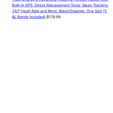
Built-in GPS, Stress Management Tools, Sleep Tracking,
24/7 Heart Rate and More, Black/Graphite, One Size (S
&L Bands Included)
$
179.99