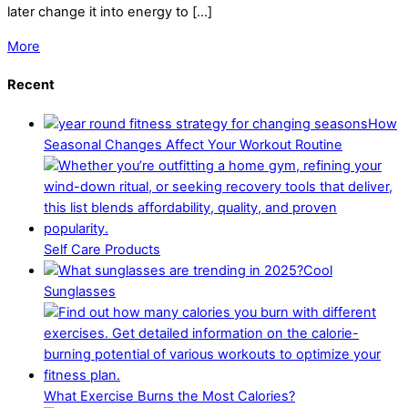
later change it into energy to […]
More
Recent
How
Seasonal Changes Affect Your Workout Routine
Self Care Products
Cool
Sunglasses
What Exercise Burns the Most Calories?