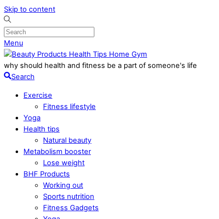
Skip to content
Menu
why should health and fitness be a part of someone's life
Search
Exercise
Fitness lifestyle
Yoga
Health tips
Natural beauty
Metabolism booster
Lose weight
BHF Products
Working out
Sports nutrition
Fitness Gadgets
Yoga