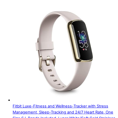
Fitbit Luxe-Fitness and Wellness-Tracker with Stress
Management, Sleep-Tracking and 24/7 Heart Rate, One