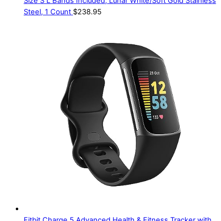
Size S L Bands Included, Lunar White/Soft Gold Stainless
Steel, 1 Count
$
238.95
Fitbit Charge 5 Advanced Health & Fitness Tracker with