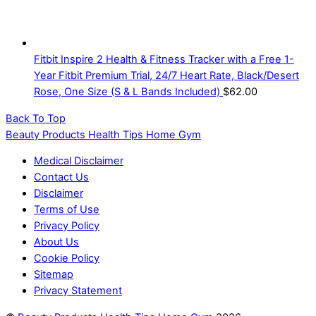
Fitbit Inspire 2 Health & Fitness Tracker with a Free 1-
Year Fitbit Premium Trial, 24/7 Heart Rate, Black/Desert
Rose, One Size (S & L Bands Included)
$
62.00
Back To Top
Beauty Products Health Tips Home Gym
Medical Disclaimer
Contact Us
Disclaimer
Terms of Use
Privacy Policy
About Us
Cookie Policy
Sitemap
Privacy Statement