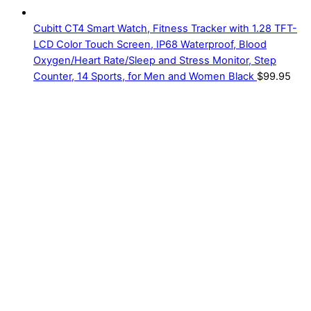
Cubitt CT4 Smart Watch, Fitness Tracker with 1.28 TFT-
LCD Color Touch Screen, IP68 Waterproof, Blood
Oxygen/Heart Rate/Sleep and Stress Monitor, Step
Counter, 14 Sports, for Men and Women Black
$
99.95