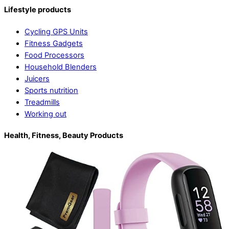
Lifestyle products
Cycling GPS Units
Fitness Gadgets
Food Processors
Household Blenders
Juicers
Sports nutrition
Treadmills
Working out
Health, Fitness, Beauty Products