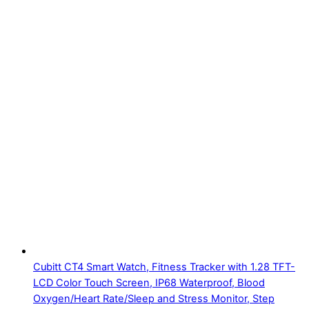
Cubitt CT4 Smart Watch, Fitness Tracker with 1.28 TFT-
LCD Color Touch Screen, IP68 Waterproof, Blood
Oxygen/Heart Rate/Sleep and Stress Monitor, Step