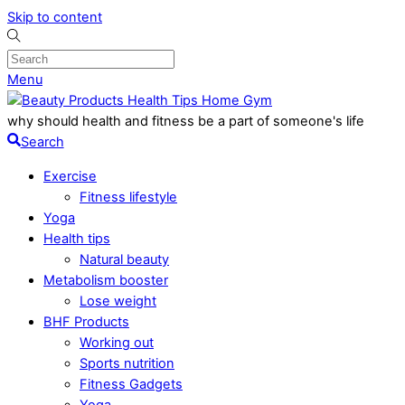
Skip to content
Menu
why should health and fitness be a part of someone's life
Search
Exercise
Fitness lifestyle
Yoga
Health tips
Natural beauty
Metabolism booster
Lose weight
BHF Products
Working out
Sports nutrition
Fitness Gadgets
Yoga