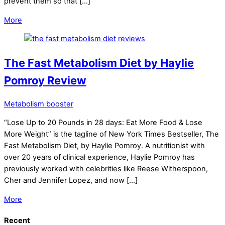
prevent them so that […]
More
The Fast Metabolism Diet by Haylie
Pomroy Review
Metabolism booster
“Lose Up to 20 Pounds in 28 days: Eat More Food & Lose
More Weight” is the tagline of New York Times Bestseller, The
Fast Metabolism Diet, by Haylie Pomroy. A nutritionist with
over 20 years of clinical experience, Haylie Pomroy has
previously worked with celebrities like Reese Witherspoon,
Cher and Jennifer Lopez, and now […]
More
Recent