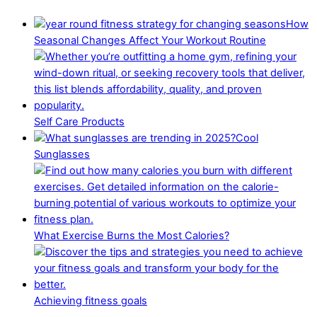
How
Seasonal Changes Affect Your Workout Routine
Self Care Products
Cool
Sunglasses
What Exercise Burns the Most Calories?
Achieving fitness goals