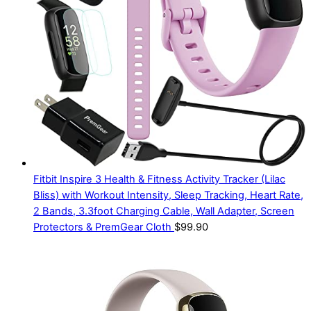
Fitbit Inspire 3 Health & Fitness Activity Tracker (Lilac
Bliss) with Workout Intensity, Sleep Tracking, Heart Rate,
2 Bands, 3.3foot Charging Cable, Wall Adapter, Screen
Protectors & PremGear Cloth
$
99.90