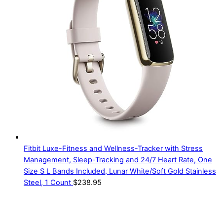
Fitbit Luxe-Fitness and Wellness-Tracker with Stress
Management, Sleep-Tracking and 24/7 Heart Rate, One
Size S L Bands Included, Lunar White/Soft Gold Stainless
Steel, 1 Count
$
238.95