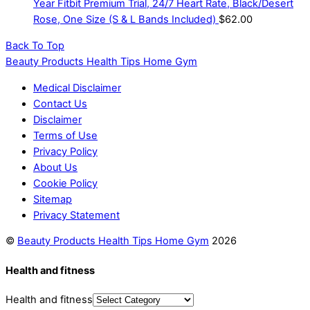
Year Fitbit Premium Trial, 24/7 Heart Rate, Black/Desert
Rose, One Size (S & L Bands Included)
$
62.00
Back To Top
Beauty Products Health Tips Home Gym
Medical Disclaimer
Contact Us
Disclaimer
Terms of Use
Privacy Policy
About Us
Cookie Policy
Sitemap
Privacy Statement
©
Beauty Products Health Tips Home Gym
2026
Health and fitness
Health and fitness