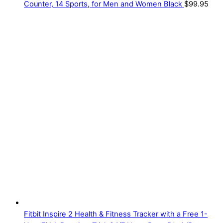
Counter, 14 Sports, for Men and Women Black
$
99.95
Fitbit Inspire 2 Health & Fitness Tracker with a Free 1-