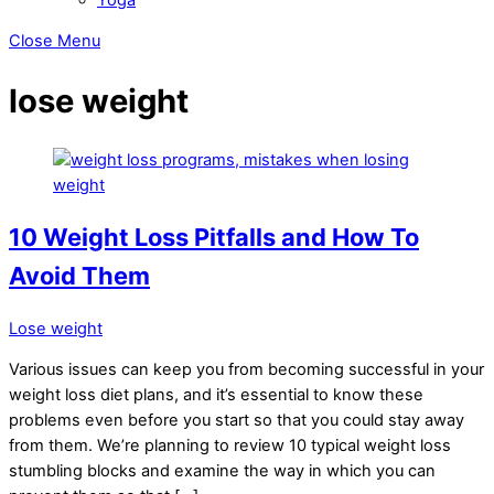
Close Menu
lose weight
10 Weight Loss Pitfalls and How To
Avoid Them
Lose weight
Various issues can keep you from becoming successful in your
weight loss diet plans, and it’s essential to know these
problems even before you start so that you could stay away
from them. We’re planning to review 10 typical weight loss
stumbling blocks and examine the way in which you can