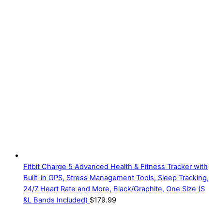
Fitbit Charge 5 Advanced Health & Fitness Tracker with
Built-in GPS, Stress Management Tools, Sleep Tracking,
24/7 Heart Rate and More, Black/Graphite, One Size (S
&L Bands Included)
$
179.99