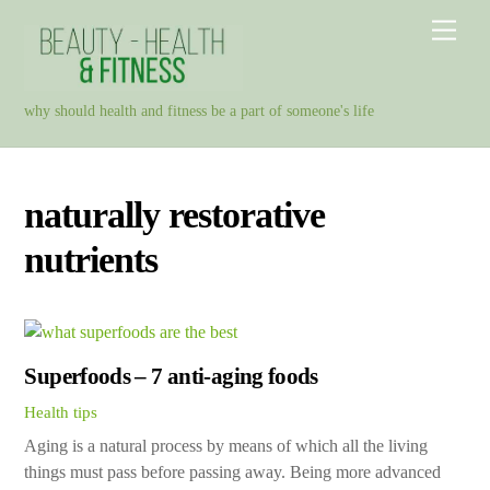
Skip
Men
to
content
why should health and fitness be a part of someone's life
naturally restorative
nutrients
Superfoods – 7 anti-aging foods
Health tips
Aging is a natural process by means of which all the living
things must pass before passing away. Being more advanced