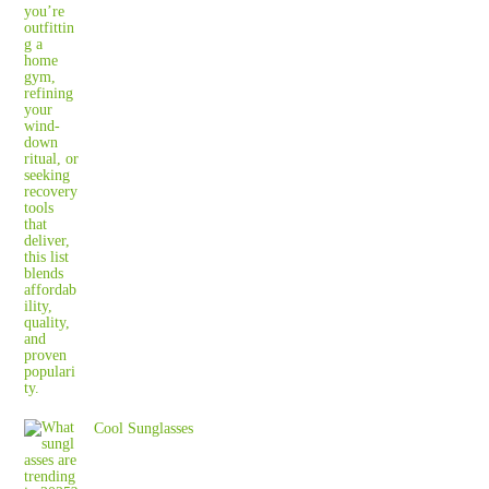
Cool Sunglasses