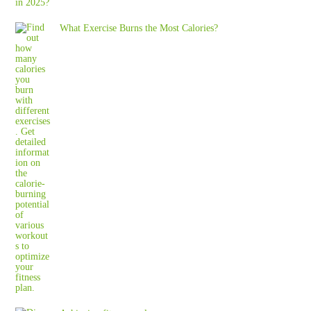
What Exercise Burns the Most Calories?