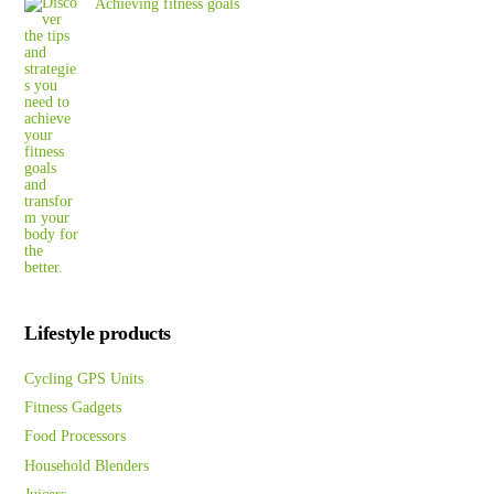
Achieving fitness goals
Lifestyle products
Cycling GPS Units
Fitness Gadgets
Food Processors
Household Blenders