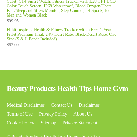
Cubitt CT4 Smart Watch, Fitness Tracker with 1.28 TFT-LCD
Color Touch Screen, IP68 Waterproof, Blood Oxygen/Heart
Rate/Sleep and Stress Monitor, Step Counter, 14 Sports, for
Men and Women Black
$
99.95
Fitbit Inspire 2 Health & Fitness Tracker with a Free 1-Year
Fitbit Premium Trial, 24/7 Heart Rate, Black/Desert Rose, One
Size (S & L Bands Included)
$
62.00
Back
Beauty Products Health Tips Home Gym
To
Top
Medical Disclaimer
Contact Us
Disclaimer
Terms of Use
Privacy Policy
About Us
Cookie Policy
Sitemap
Privacy Statement
©
Beauty Products Health Tips Home Gym
2026