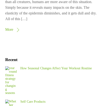
than all creatures, humans are more aware of this situation.
Simply because it reveals many impacts on the skin. The
elasticity of the epidermis diminishes, and it gets dull and dry.
All of this […]
More
Recent
How Seasonal Changes Affect Your Workout Routine
Self Care Products