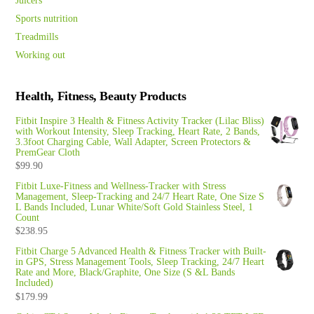
Juicers
Sports nutrition
Treadmills
Working out
Health, Fitness, Beauty Products
Fitbit Inspire 3 Health & Fitness Activity Tracker (Lilac Bliss)
with Workout Intensity, Sleep Tracking, Heart Rate, 2 Bands,
3.3foot Charging Cable, Wall Adapter, Screen Protectors &
PremGear Cloth
$
99.90
Fitbit Luxe-Fitness and Wellness-Tracker with Stress
Management, Sleep-Tracking and 24/7 Heart Rate, One Size S
L Bands Included, Lunar White/Soft Gold Stainless Steel, 1
Count
$
238.95
Fitbit Charge 5 Advanced Health & Fitness Tracker with Built-
in GPS, Stress Management Tools, Sleep Tracking, 24/7 Heart
Rate and More, Black/Graphite, One Size (S &L Bands
Included)
$
179.99