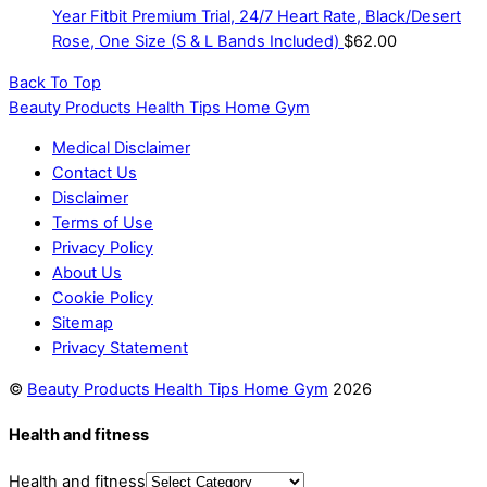
Year Fitbit Premium Trial, 24/7 Heart Rate, Black/Desert
Rose, One Size (S & L Bands Included)
$
62.00
Back To Top
Beauty Products Health Tips Home Gym
Medical Disclaimer
Contact Us
Disclaimer
Terms of Use
Privacy Policy
About Us
Cookie Policy
Sitemap
Privacy Statement
©
Beauty Products Health Tips Home Gym
2026
Health and fitness
Health and fitness