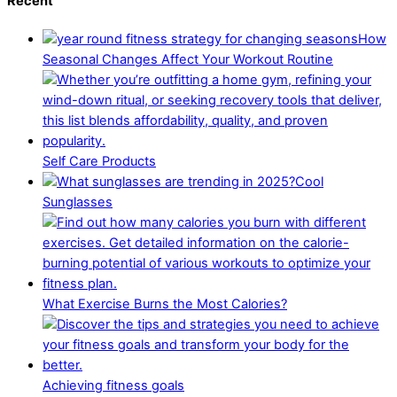
Recent
How
Seasonal Changes Affect Your Workout Routine
Self Care Products
Cool
Sunglasses
What Exercise Burns the Most Calories?
Achieving fitness goals