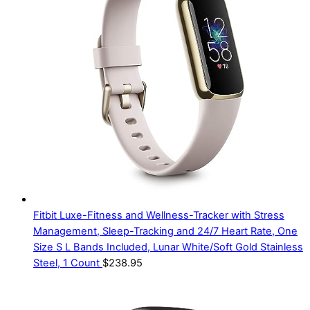
Fitbit Luxe-Fitness and Wellness-Tracker with Stress
Management, Sleep-Tracking and 24/7 Heart Rate, One
Size S L Bands Included, Lunar White/Soft Gold Stainless
Steel, 1 Count
$
238.95