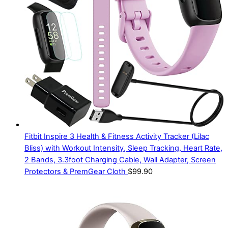
Fitbit Inspire 3 Health & Fitness Activity Tracker (Lilac
Bliss) with Workout Intensity, Sleep Tracking, Heart Rate,
2 Bands, 3.3foot Charging Cable, Wall Adapter, Screen
Protectors & PremGear Cloth
$
99.90