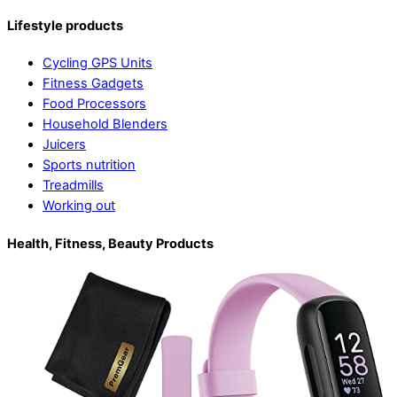
Lifestyle products
Cycling GPS Units
Fitness Gadgets
Food Processors
Household Blenders
Juicers
Sports nutrition
Treadmills
Working out
Health, Fitness, Beauty Products