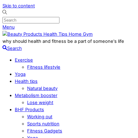
Skip to content
Menu
why should health and fitness be a part of someone's life
Search
Exercise
Fitness lifestyle
Yoga
Health tips
Natural beauty
Metabolism booster
Lose weight
BHF Products
Working out
Sports nutrition
Fitness Gadgets
Yoga