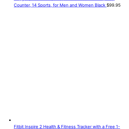
Counter, 14 Sports, for Men and Women Black
$
99.95
Fitbit Inspire 2 Health & Fitness Tracker with a Free 1-