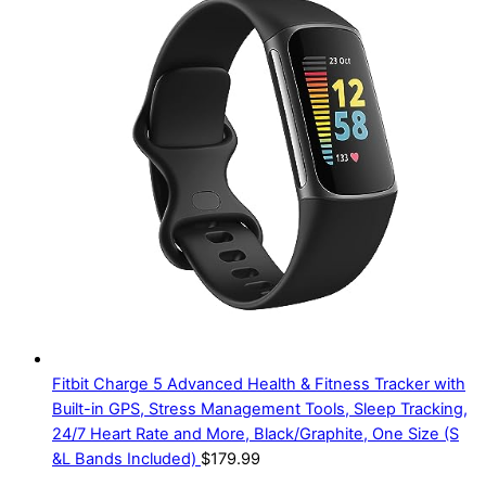
Fitbit Charge 5 Advanced Health & Fitness Tracker with
Built-in GPS, Stress Management Tools, Sleep Tracking,
24/7 Heart Rate and More, Black/Graphite, One Size (S
&L Bands Included)
$
179.99