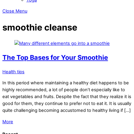
Close Menu
smoothie cleanse
The Top Bases for Your Smoothie
Health tips
In this period where maintaining a healthy diet happens to be
highly recommended, a lot of people don’t especially like to
eat vegetables and fruits. Despite the fact that they realize it is
good for them, they continue to prefer not to eat it. It is usually
quite challenging becoming accustomed to healthy living if […]
More