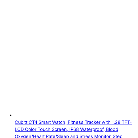
Cubitt CT4 Smart Watch, Fitness Tracker with 1.28 TFT-
LCD Color Touch Screen, IP68 Waterproof, Blood
Oxygen/Heart Rate/Sleep and Stress Monitor, Step