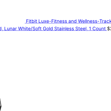
Fitbit Luxe-Fitness and Wellness-Tra
, Lunar White/Soft Gold Stainless Steel, 1 Count
$