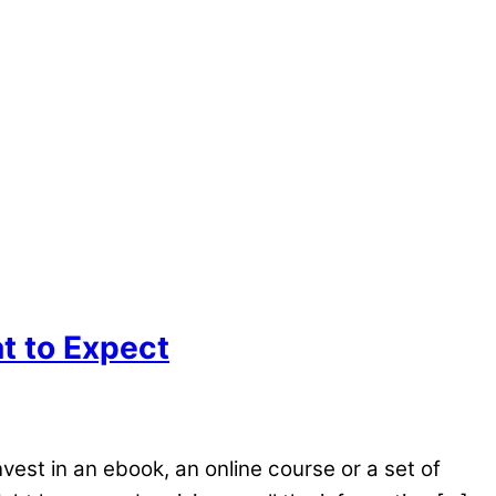
t to Expect
est in an ebook, an online course or a set of