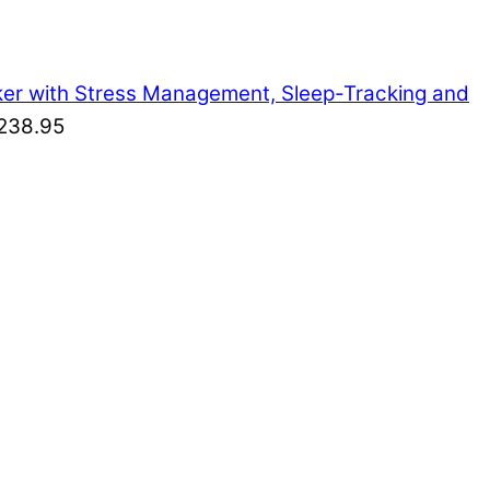
cker with Stress Management, Sleep-Tracking and
238.95