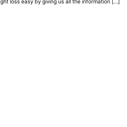
t loss easy by giving us all the information […]