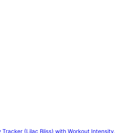
y Tracker (Lilac Bliss) with Workout Intensity,