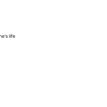
e's life