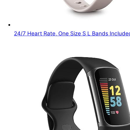
24/7 Heart Rate, One Size S L Bands Included