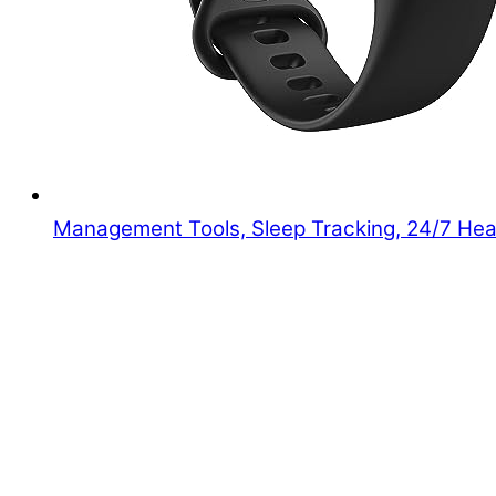
Management Tools, Sleep Tracking, 24/7 Hear