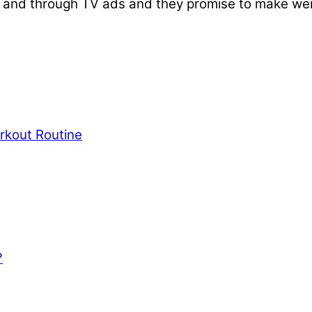
and through TV ads and they promise to make weigh
rkout Routine
?