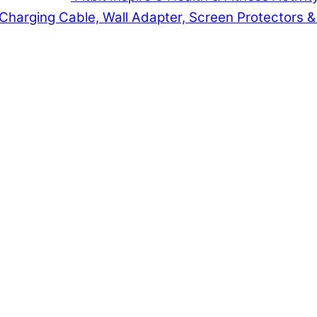
t Charging Cable, Wall Adapter, Screen Protectors 