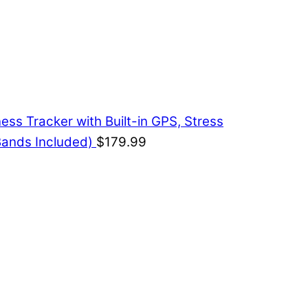
ess Tracker with Built-in GPS, Stress
Bands Included)
$
179.99