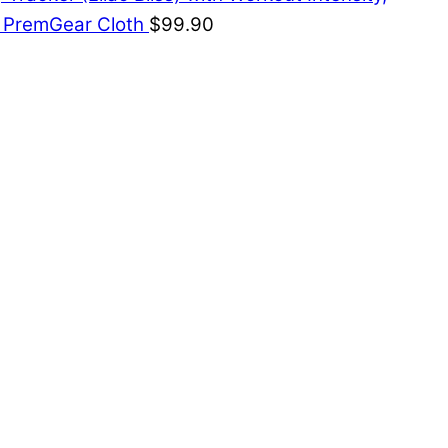
& PremGear Cloth
$
99.90