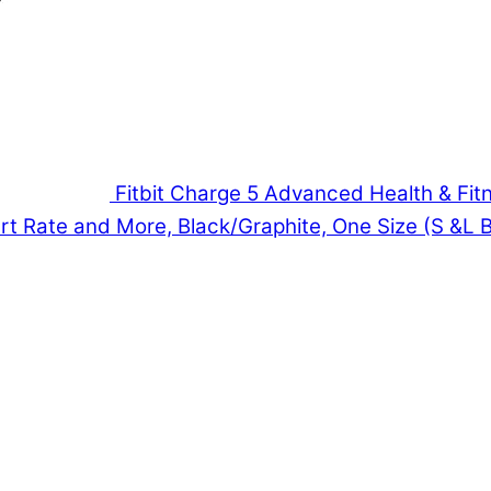
Fitbit Charge 5 Advanced Health & Fitn
t Rate and More, Black/Graphite, One Size (S &L 