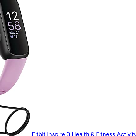
Fitbit Inspire 3 Health & Fitness Activit