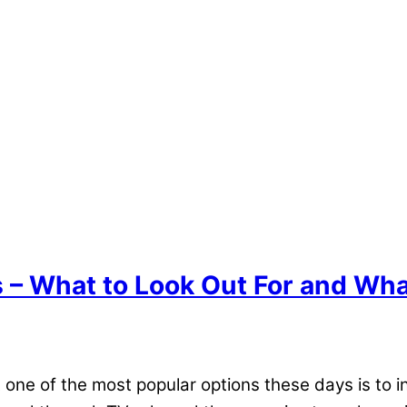
 – What to Look Out For and Wha
ne of the most popular options these days is to inv