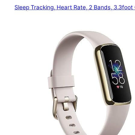
Sleep Tracking, Heart Rate, 2 Bands, 3.3foo