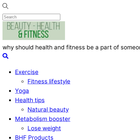
Skip
to
content
Menu
why should health and fitness be a part of someon
Search
Exercise
Fitness lifestyle
Yoga
Health tips
Natural beauty
Metabolism booster
Lose weight
BHF Products