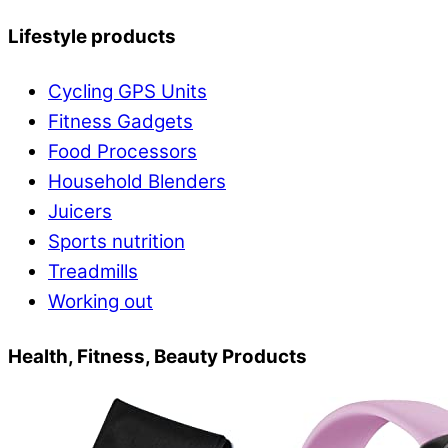
Lifestyle products
Cycling GPS Units
Fitness Gadgets
Food Processors
Household Blenders
Juicers
Sports nutrition
Treadmills
Working out
Health, Fitness, Beauty Products