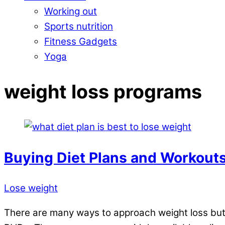
Working out
Sports nutrition
Fitness Gadgets
Yoga
Close
weight loss programs
Menu
Buying Diet Plans and Workouts
Lose weight
There are many ways to approach weight loss but o