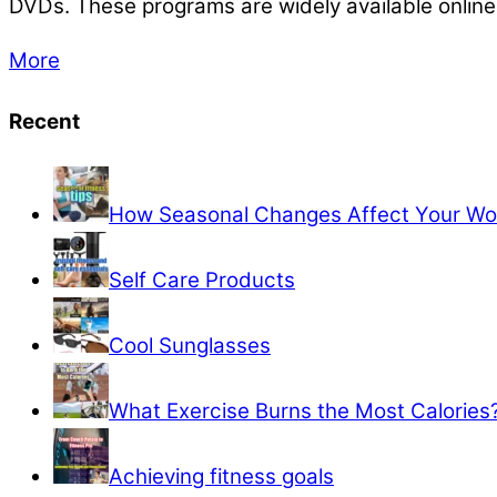
DVDs. These programs are widely available online 
More
Recent
How Seasonal Changes Affect Your Wo
Self Care Products
Cool Sunglasses
What Exercise Burns the Most Calories
Achieving fitness goals