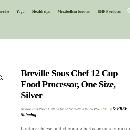
rcise
Yoga
Health tips
Metabolism booster
BHF Products
Breville Sous Chef 12 Cup
Food Processor, One Size,
Silver
&
FREE
Amazon.com Price:
$
299.95
(as of 15/03/2025 07:30 PST-
Details
)
Shipping
.
Grating cheese and chopping herbs or nuts to mixi