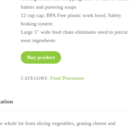
batters and pureeing soups
12 cup cap; BPA Free plastic work bowl; Safety
braking system
Large 5″ wide feed chute eliminates need to precut
most ingredients
Buy product
Food Processors
CATEGORY:
ation
e whole lot from slicing vegetables, grating cheese and