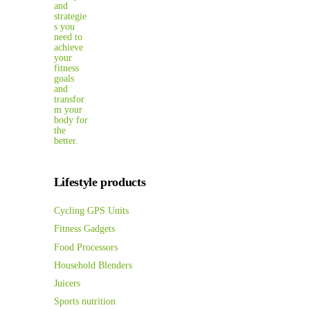
Lifestyle products
Cycling GPS Units
Fitness Gadgets
Food Processors
Household Blenders
Juicers
Sports nutrition