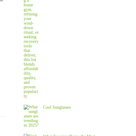
Cool Sunglasses