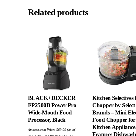
Related products
BLACK+DECKER
Kitchen Selectives
FP2500B Power Pro
Chopper by Select
Wide-Mouth Food
Brands – Mini Elec
Processor, Black
Food Chopper for
Kitchen Appliance
Amazon.com Price:
$
69.99
(as of
Features Dishwash
21/03/2025 04:00 PST-
Details
)