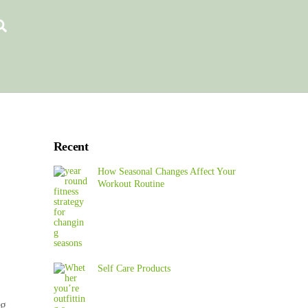
Search
Recent
How Seasonal Changes Affect Your
Workout Routine
Self Care Products
ng