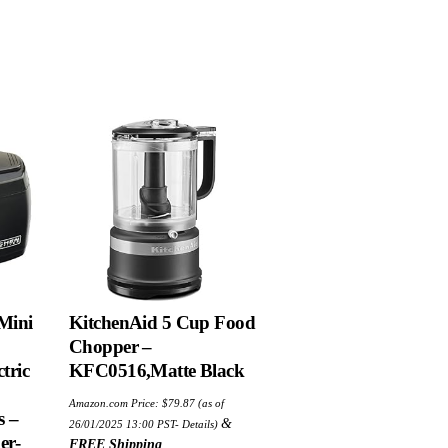
 Mini
KitchenAid 5 Cup Food
Chopper –
tric
KFC0516,Matte Black
Amazon.com Price:
$
79.87
(as of
s –
&
26/01/2025 13:00 PST-
Details
)
er-
FREE Shipping
.