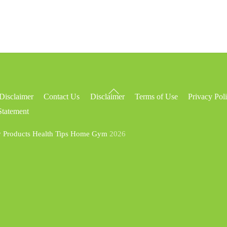
Back
Disclaimer
Contact Us
Disclaimer
Terms of Use
Privacy Pol
To
Statement
Top
y Products Health Tips Home Gym
2026