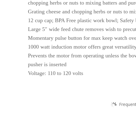
chopping herbs or nuts to mixing batters and pur
Grating cheese and chopping herbs or nuts to mi
12 cup cap; BPA Free plastic work bowl; Safety
Large 5″ wide feed chute removes wish to precu
Momentary pulse button for max keep watch ove
1000 watt induction motor offers great versatilit
Prevents the motor from operating unless the bow
pusher is inserted
Voltage: 110 to 120 volts
Frequent