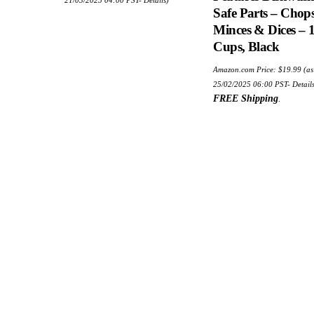
Safe Parts – Chops
Minces & Dices – 1
Cups, Black
Amazon.com Price:
$
19.99
(as
25/02/2025 06:00 PST-
Detail
FREE Shipping
.