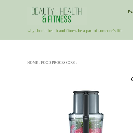
Skip
Exe
to
content
why should health and fitness be a part of someone's life
HOME
FOOD PROCESSORS