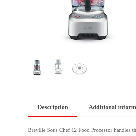
Description
Additional inform
Breville Sous Chef 12 Food Processor handles th