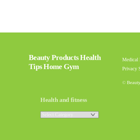
Beauty Products Health
Medical 
Tips Home Gym
Privacy 
©
Beaut
Health and fitness
Health
and
fitness