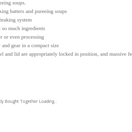
eeing soups.
xing batters and pureeing soups
 braking system
t so much ingredients
r or even processing
y and gear in a compact size
l and lid are appropriately locked in position, and massive f
ly Bought Together Loading...