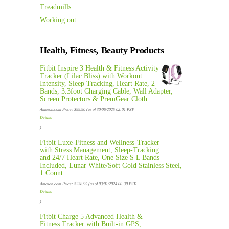
Treadmills
Working out
Health, Fitness, Beauty Products
Fitbit Inspire 3 Health & Fitness Activity
Tracker (Lilac Bliss) with Workout
Intensity, Sleep Tracking, Heart Rate, 2
Bands, 3.3foot Charging Cable, Wall Adapter,
Screen Protectors & PremGear Cloth
Amazon.com Price:
$
99.90
(as of 30/06/2025 02:01 PST-
Details
)
Fitbit Luxe-Fitness and Wellness-Tracker
with Stress Management, Sleep-Tracking
and 24/7 Heart Rate, One Size S L Bands
Included, Lunar White/Soft Gold Stainless Steel,
1 Count
Amazon.com Price:
$
238.95
(as of 03/01/2024 00:30 PST-
Details
)
Fitbit Charge 5 Advanced Health &
Fitness Tracker with Built-in GPS,