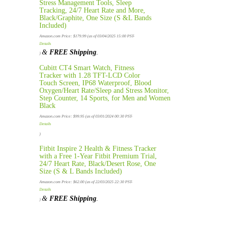
Stress Management Tools, Sleep
Tracking, 24/7 Heart Rate and More,
Black/Graphite, One Size (S &L Bands
Included)
Amazon.com Price:
$
179.99
(as of 03/04/2025 15:00 PST-
Details
&
FREE Shipping
.
)
Cubitt CT4 Smart Watch, Fitness
Tracker with 1.28 TFT-LCD Color
Touch Screen, IP68 Waterproof, Blood
Oxygen/Heart Rate/Sleep and Stress Monitor,
Step Counter, 14 Sports, for Men and Women
Black
Amazon.com Price:
$
99.95
(as of 03/01/2024 00:30 PST-
Details
)
Fitbit Inspire 2 Health & Fitness Tracker
with a Free 1-Year Fitbit Premium Trial,
24/7 Heart Rate, Black/Desert Rose, One
Size (S & L Bands Included)
Amazon.com Price:
$
62.00
(as of 22/03/2025 22:30 PST-
Details
&
FREE Shipping
.
)