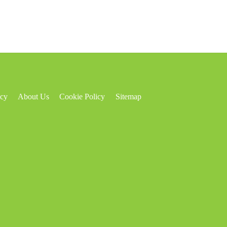
icy
About Us
Cookie Policy
Sitemap