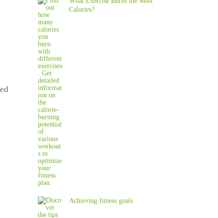
What Exercise Burns the Most
Calories?
eed
Achieving fitness goals