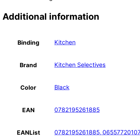
Additional information
Kitchen
Binding
Kitchen Selectives
Brand
Black
Color
0782195261885
EAN
0782195261885, 0655772010
EANList