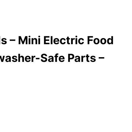
 – Mini Electric Food
washer-Safe Parts –