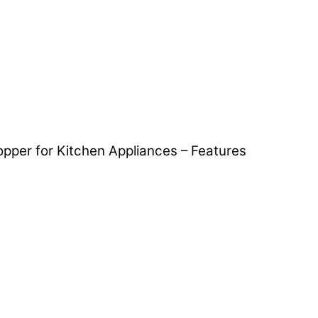
opper for Kitchen Appliances – Features