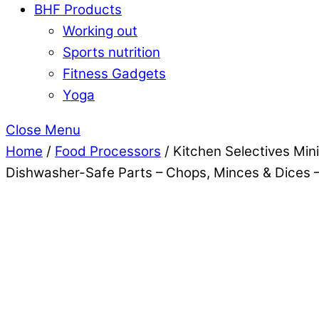
BHF Products
Working out
Sports nutrition
Fitness Gadgets
Yoga
Close Menu
Home
/
Food Processors
/ Kitchen Selectives Min
Dishwasher-Safe Parts – Chops, Minces & Dices –