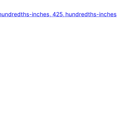
hundredths-inches, 425, hundredths-inches