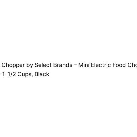
i Chopper by Select Brands – Mini Electric Food Ch
 1-1/2 Cups, Black