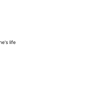
e's life