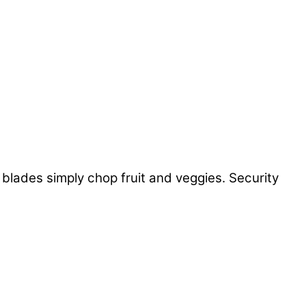
lades simply chop fruit and veggies. Security