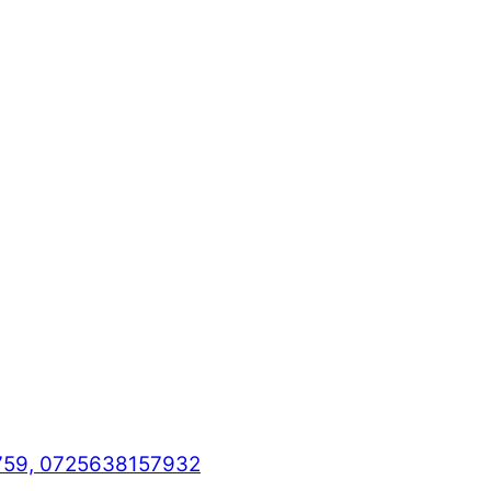
759, 0725638157932