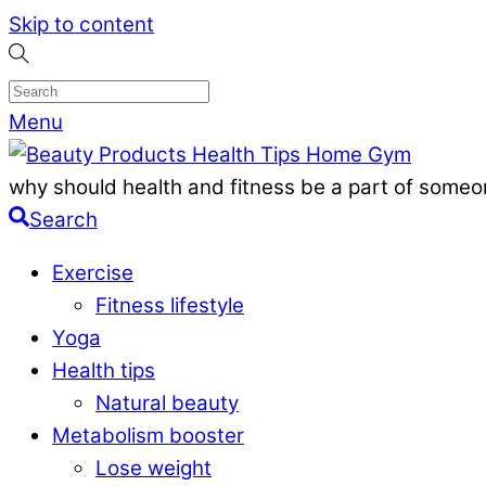
Skip to content
Menu
why should health and fitness be a part of someon
Search
Exercise
Fitness lifestyle
Yoga
Health tips
Natural beauty
Metabolism booster
Lose weight