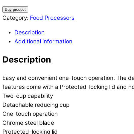
Buy product
Category:
Food Processors
Description
Additional information
Description
Easy and convenient one-touch operation. The det
features come with a Protected-locking lid and no
Two-cup capability
Detachable reducing cup
One-touch operation
Chrome steel blade
Protected-locking lid