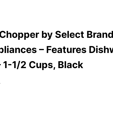
 Chopper by Select Brands
liances – Features Dish
 1-1/2 Cups, Black
.