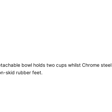
achable bowl holds two cups whilst Chrome steel b
n-skid rubber feet.