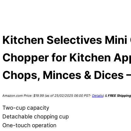
Kitchen Selectives Mini
Chopper for Kitchen App
Chops, Minces & Dices –
Amazon.com Price:
$
19.99
(as of 25/02/2025 06:00 PST-
Details
)
&
FREE Shipping
Two-cup capacity
Detachable chopping cup
One-touch operation