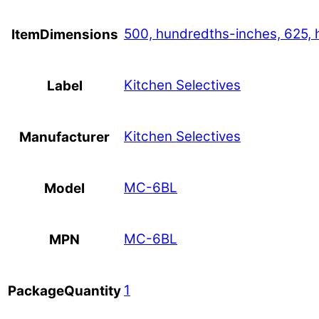
500, hundredths-inches, 625, 
ItemDimensions
Kitchen Selectives
Label
Kitchen Selectives
Manufacturer
MC-6BL
Model
MC-6BL
MPN
1
PackageQuantity