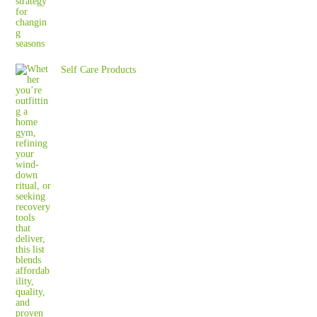
Self Care Products