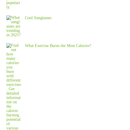
Cool Sunglasses
What Exercise Burns the Most Calories?