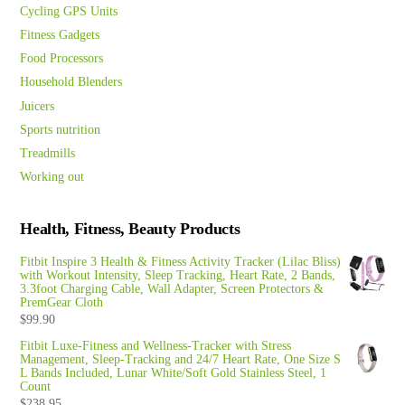
Cycling GPS Units
Fitness Gadgets
Food Processors
Household Blenders
Juicers
Sports nutrition
Treadmills
Working out
Health, Fitness, Beauty Products
Fitbit Inspire 3 Health & Fitness Activity Tracker (Lilac Bliss)
with Workout Intensity, Sleep Tracking, Heart Rate, 2 Bands,
3.3foot Charging Cable, Wall Adapter, Screen Protectors &
PremGear Cloth
$
99.90
Fitbit Luxe-Fitness and Wellness-Tracker with Stress
Management, Sleep-Tracking and 24/7 Heart Rate, One Size S
L Bands Included, Lunar White/Soft Gold Stainless Steel, 1
Count
$
238.95