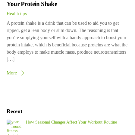
Your Protein Shake
Health tips
A protein shake is a drink that can be used to aid you to get
ripped, get a lean body or slim down. The reasoning is that
you’re supplying yourself with a handy approach to boost your
protein intake, which is beneficial because proteins are what the
body employs to make muscle mass, produce neurotransmitters
[…]
More
Recent
How Seasonal Changes Affect Your Workout Routine