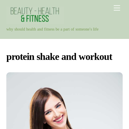
Skip
Men
to
content
why should health and fitness be a part of someone's life
protein shake and workout