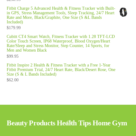
Fitbit Charge 5 Advanced Health & Fitness Tracker with Built-
in GPS, Stress Management Tools, Sleep Tracking, 24/7 Heart
Rate and More, Black/Graphite, One Size (S &L Bands
Included)
$
179.99
Cubitt CT4 Smart Watch, Fitness Tracker with 1.28 TFT-LCD
Color Touch Screen, IP68 Waterproof, Blood Oxygen/Heart
Rate/Sleep and Stress Monitor, Step Counter, 14 Sports, for
Men and Women Black
$
99.95
Fitbit Inspire 2 Health & Fitness Tracker with a Free 1-Year
Fitbit Premium Trial, 24/7 Heart Rate, Black/Desert Rose, One
Size (S & L Bands Included)
$
62.00
Back
Beauty Products Health Tips Home Gym
To