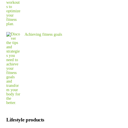
Achieving fitness goals
Lifestyle products