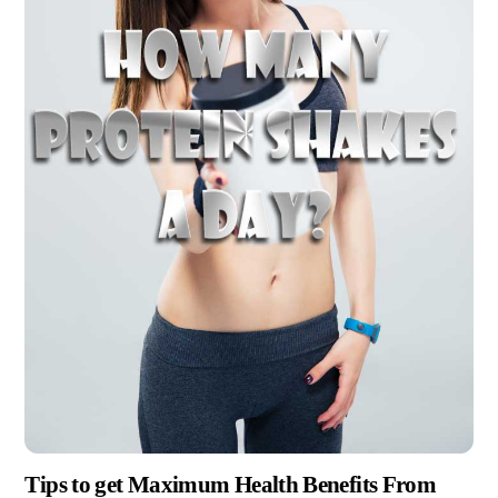
Tips to get Maximum Health Benefits From