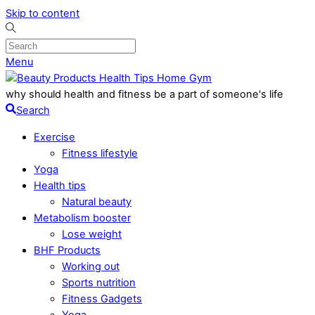
Skip to content
Menu
why should health and fitness be a part of someone's life
Search
Exercise
Fitness lifestyle
Yoga
Health tips
Natural beauty
Metabolism booster
Lose weight
BHF Products
Working out
Sports nutrition
Fitness Gadgets
Yoga