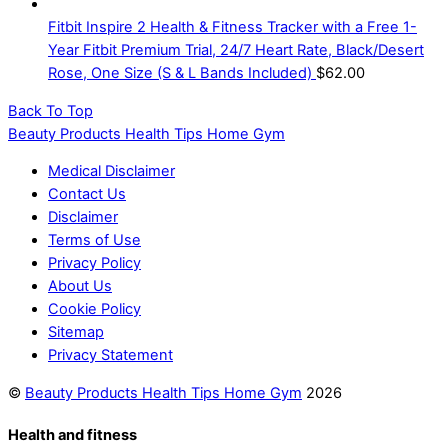
Fitbit Inspire 2 Health & Fitness Tracker with a Free 1-
Year Fitbit Premium Trial, 24/7 Heart Rate, Black/Desert
Rose, One Size (S & L Bands Included)
$
62.00
Back To Top
Beauty Products Health Tips Home Gym
Medical Disclaimer
Contact Us
Disclaimer
Terms of Use
Privacy Policy
About Us
Cookie Policy
Sitemap
Privacy Statement
©
Beauty Products Health Tips Home Gym
2026
Health and fitness