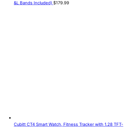
&L Bands Included)
$
179.99
Cubitt CT4 Smart Watch, Fitness Tracker with 1.28 TFT-