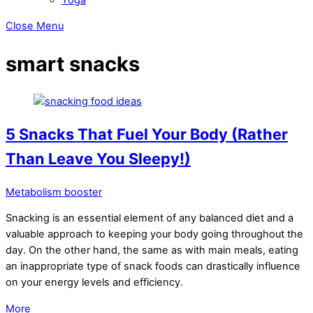
Close Menu
smart snacks
5 Snacks That Fuel Your Body (Rather
Than Leave You Sleepy!)
Metabolism booster
Snacking is an essential element of any balanced diet and a
valuable approach to keeping your body going throughout the
day. On the other hand, the same as with main meals, eating
an inappropriate type of snack foods can drastically influence
on your energy levels and efficiency.
More