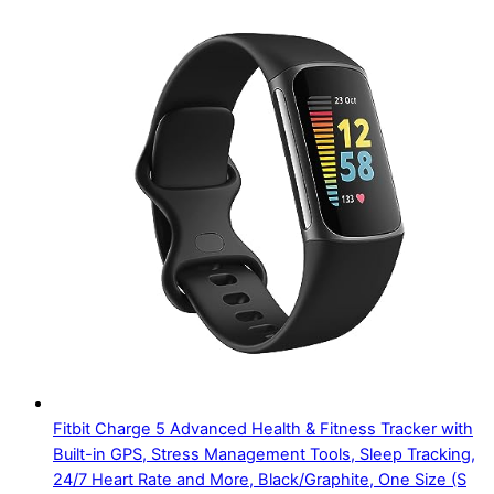
Fitbit Charge 5 Advanced Health & Fitness Tracker with
Built-in GPS, Stress Management Tools, Sleep Tracking,
24/7 Heart Rate and More, Black/Graphite, One Size (S