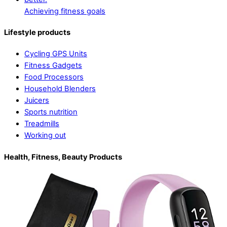
Achieving fitness goals
Lifestyle products
Cycling GPS Units
Fitness Gadgets
Food Processors
Household Blenders
Juicers
Sports nutrition
Treadmills
Working out
Health, Fitness, Beauty Products