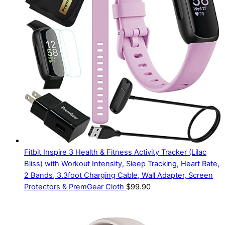
Fitbit Inspire 3 Health & Fitness Activity Tracker (Lilac
Bliss) with Workout Intensity, Sleep Tracking, Heart Rate,
2 Bands, 3.3foot Charging Cable, Wall Adapter, Screen
Protectors & PremGear Cloth
$
99.90