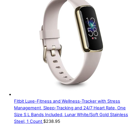
Fitbit Luxe-Fitness and Wellness-Tracker with Stress
Management, Sleep-Tracking and 24/7 Heart Rate, One
Size S L Bands Included, Lunar White/Soft Gold Stainless
Steel, 1 Count
$
238.95