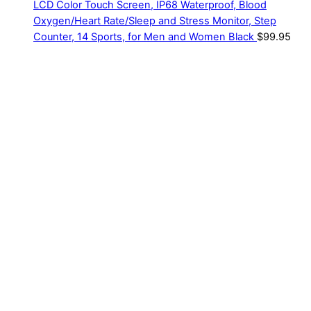
LCD Color Touch Screen, IP68 Waterproof, Blood
Oxygen/Heart Rate/Sleep and Stress Monitor, Step
Counter, 14 Sports, for Men and Women Black
$
99.95