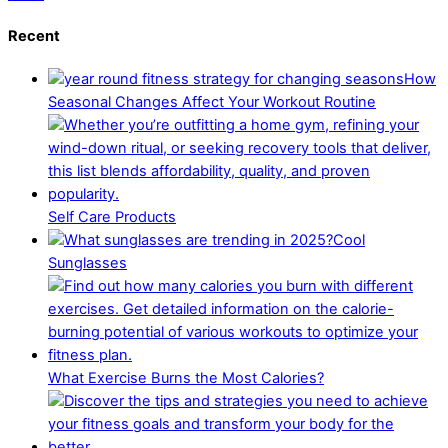
Recent
How
Seasonal Changes Affect Your Workout Routine
Self Care Products
Cool
Sunglasses
What Exercise Burns the Most Calories?