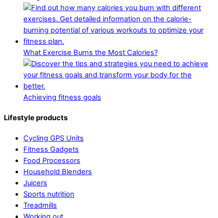
What Exercise Burns the Most Calories?
Achieving fitness goals
Lifestyle products
Cycling GPS Units
Fitness Gadgets
Food Processors
Household Blenders
Juicers
Sports nutrition
Treadmills
Working out