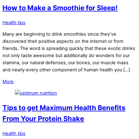
How to Make a Smoothie for Sleep!
Health tips
Many are beginning to drink smoothies since they’ve
discovered their positive aspects on the internet or from
friends. The word is spreading quickly that these exotic drinks
not only taste awesome but additionally do wonders for our
stamina, our natural defenses, our bones, our muscle mass
and nearly every other component of human health you […]
More
Tips to get Maximum Health Benefits
From Your Protein Shake
Health tips