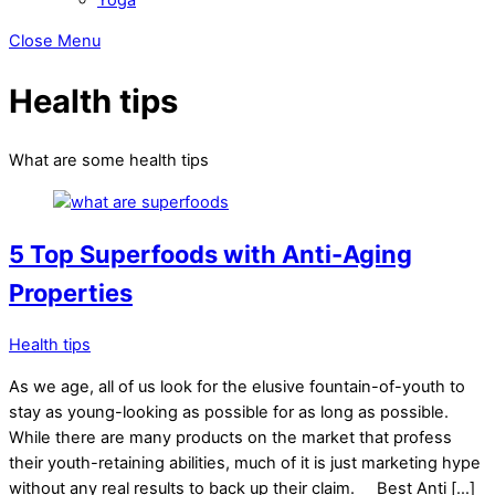
Close Menu
Health tips
What are some health tips
5 Top Superfoods with Anti-Aging
Properties
Health tips
As we age, all of us look for the elusive fountain-of-youth to
stay as young-looking as possible for as long as possible.
While there are many products on the market that profess
their youth-retaining abilities, much of it is just marketing hype
without any real results to back up their claim. Best Anti […]