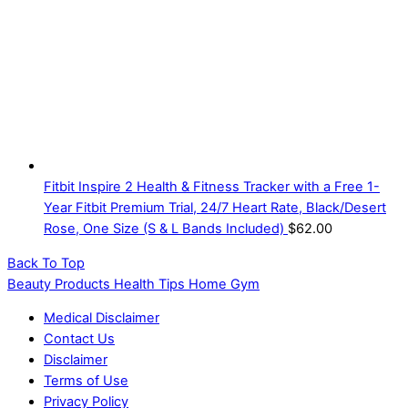
Fitbit Inspire 2 Health & Fitness Tracker with a Free 1-
Year Fitbit Premium Trial, 24/7 Heart Rate, Black/Desert
Rose, One Size (S & L Bands Included)
$
62.00
Back To Top
Beauty Products Health Tips Home Gym
Medical Disclaimer
Contact Us
Disclaimer
Terms of Use
Privacy Policy