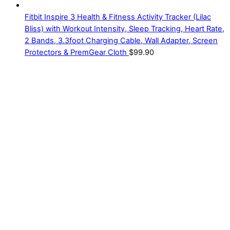
Fitbit Inspire 3 Health & Fitness Activity Tracker (Lilac
Bliss) with Workout Intensity, Sleep Tracking, Heart Rate,
2 Bands, 3.3foot Charging Cable, Wall Adapter, Screen
Protectors & PremGear Cloth
$
99.90