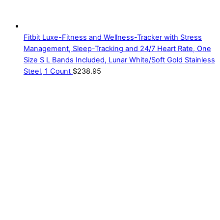
Fitbit Luxe-Fitness and Wellness-Tracker with Stress
Management, Sleep-Tracking and 24/7 Heart Rate, One
Size S L Bands Included, Lunar White/Soft Gold Stainless
Steel, 1 Count
$
238.95