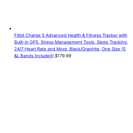
Fitbit Charge 5 Advanced Health & Fitness Tracker with
Built-in GPS, Stress Management Tools, Sleep Tracking,
24/7 Heart Rate and More, Black/Graphite, One Size (S
&L Bands Included)
$
179.99