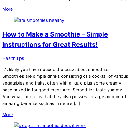
More
How to Make a Smoothie – Simple
Instructions for Great Results!
Health tips
It’s likely you have noticed the buzz about smoothies.
Smoothies are simple drinks consisting of a cocktail of various
vegatables and fruits, often with a liquid plus some creamy
base mixed in for good measures. Smoothies taste yummy.
And what’s more, is that they also possess a large amount of
amazing benefits such as minerals […]
More