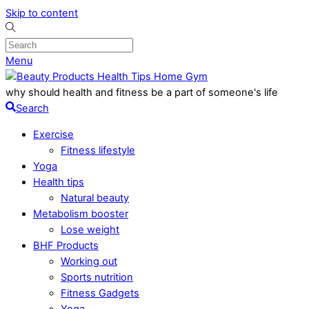
Skip to content
Menu
why should health and fitness be a part of someone's life
Search
Exercise
Fitness lifestyle
Yoga
Health tips
Natural beauty
Metabolism booster
Lose weight
BHF Products
Working out
Sports nutrition
Fitness Gadgets
Yoga