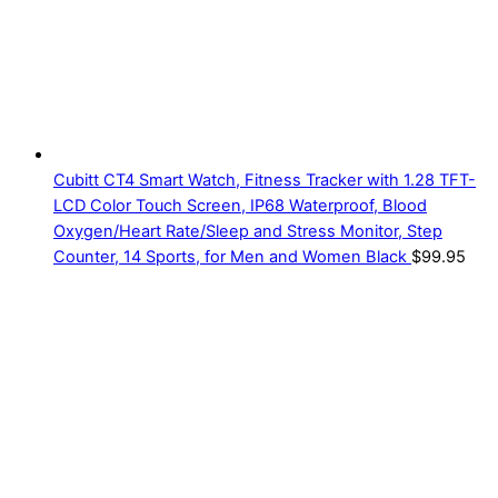
Cubitt CT4 Smart Watch, Fitness Tracker with 1.28 TFT-
LCD Color Touch Screen, IP68 Waterproof, Blood
Oxygen/Heart Rate/Sleep and Stress Monitor, Step
Counter, 14 Sports, for Men and Women Black
$
99.95