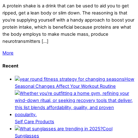
A protein shake is a drink that can be used to aid you to get
ripped, get a lean body or slim down. The reasoning is that
you’re supplying yourself with a handy approach to boost your
protein intake, which is beneficial because proteins are what
the body employs to make muscle mass, produce
neurotransmitters […]
More
Recent
How
Seasonal Changes Affect Your Workout Routine
Self Care Products
Cool
Sunglasses