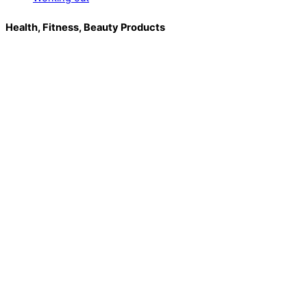
Health, Fitness, Beauty Products